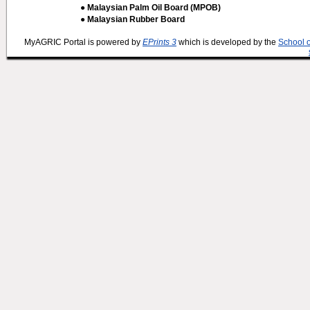
● Malaysian Palm Oil Board (MPOB)
● Malaysian Rubber Board
MyAGRIC Portal is powered by
EPrints 3
which is developed by the
School 