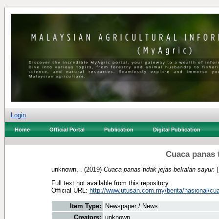
Login
Home
Official Portal
Publication
Digital Publication
Cuaca panas t
unknown, .
(2019)
Cuaca panas tidak jejas bekalan sayur.
[
Full text not available from this repository.
Official URL:
http://www.utusan.com.my/berita/nasional/cua
Item Type:
Newspaper / News
Creators:
unknown, .