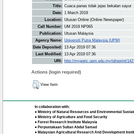
Title:
Cuaca panas tidak jejas bekalan sayur
Date:
1 March 2019
Location:
Utusan Online (Online Newspaper)
Call Number:
UM 2019 NP065
Publication:
Utusan Malaysia
Agency Name:
Universiti Putra Malaysia (UPM)
Date Deposited:
13 Apr 2019 07:36
Last Modified:
13 Apr 2019 07:36
URI:
http://myagric.upm.edu.my/id/eprint/14
Actions (login required)
View Item
In collaboration with:
● Ministry of Natural Resources and Environmental Sustain
● Ministry of Agriculture and Food Security
● Forest Research Institute Malaysia
● Perpustakaan Sultan Abdul Samad
● Malaysian Agricultural Research And Development Insti