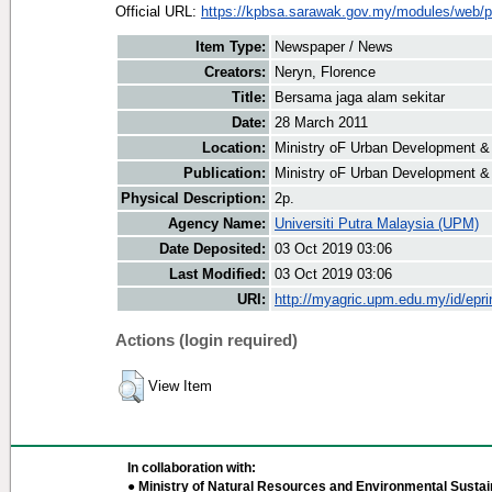
Official URL:
https://kpbsa.sarawak.gov.my/modules/web/p
Item Type:
Newspaper / News
Creators:
Neryn, Florence
Title:
Bersama jaga alam sekitar
Date:
28 March 2011
Location:
Ministry oF Urban Development &
Publication:
Ministry oF Urban Development &
Physical Description:
2p.
Agency Name:
Universiti Putra Malaysia (UPM)
Date Deposited:
03 Oct 2019 03:06
Last Modified:
03 Oct 2019 03:06
URI:
http://myagric.upm.edu.my/id/epri
Actions (login required)
View Item
In collaboration with:
● Ministry of Natural Resources and Environmental Sustain