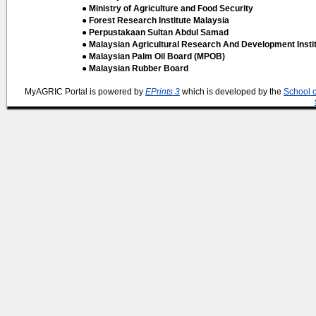
● Ministry of Agriculture and Food Security
● Forest Research Institute Malaysia
● Perpustakaan Sultan Abdul Samad
● Malaysian Agricultural Research And Development Insti
● Malaysian Palm Oil Board (MPOB)
● Malaysian Rubber Board
MyAGRIC Portal is powered by
EPrints 3
which is developed by the
School 