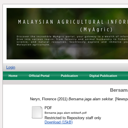
Login
Home
Official Portal
Publication
Digital Publication
Bersama
Neryn, Florence
(2011)
Bersama jaga alam sekitar.
[Newspa
PDF
Bersama jaga alam sekitarA.pdf
Restricted to Repository staff only
Download (15kB)