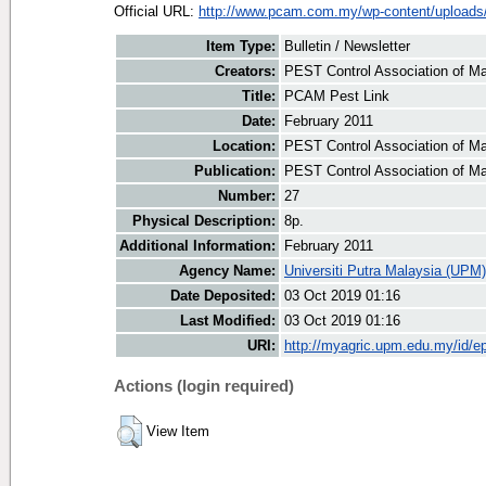
Official URL:
http://www.pcam.com.my/wp-content/uploads/
Item Type:
Bulletin / Newsletter
Creators:
PEST Control Association of Ma
Title:
PCAM Pest Link
Date:
February 2011
Location:
PEST Control Association of Ma
Publication:
PEST Control Association of M
Number:
27
Physical Description:
8p.
Additional Information:
February 2011
Agency Name:
Universiti Putra Malaysia (UPM)
Date Deposited:
03 Oct 2019 01:16
Last Modified:
03 Oct 2019 01:16
URI:
http://myagric.upm.edu.my/id/ep
Actions (login required)
View Item