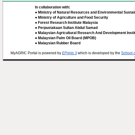
In collaboration with:
● Ministry of Natural Resources and Environmental Sustain
● Ministry of Agriculture and Food Security
● Forest Research Institute Malaysia
● Perpustakaan Sultan Abdul Samad
● Malaysian Agricultural Research And Development Insti
● Malaysian Palm Oil Board (MPOB)
● Malaysian Rubber Board
MyAGRIC Portal is powered by
EPrints 3
which is developed by the
School 