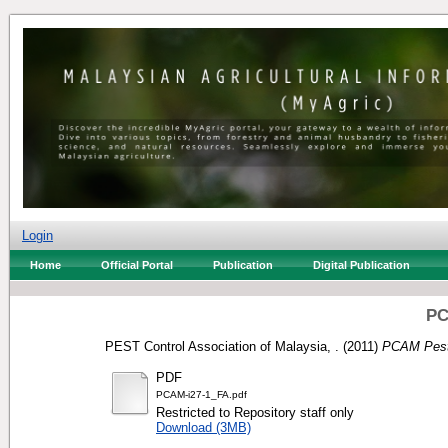
Login
Home
Official Portal
Publication
Digital Publication
PC
PEST Control Association of Malaysia, .
(2011)
PCAM Pest
PDF
PCAM-i27-1_FA.pdf
Restricted to Repository staff only
Download (3MB)