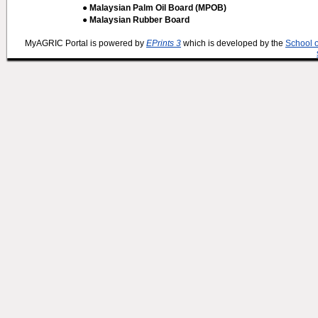
● Malaysian Palm Oil Board (MPOB)
● Malaysian Rubber Board
MyAGRIC Portal is powered by
EPrints 3
which is developed by the
School 