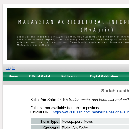
Login
Home
Official Portal
Publication
Digital Publication
Sudah nasib
Bidin, Ain Safre
(2019)
Sudah nasib, apa kami nak makan?
Full text not available from this repository.
Official URL:
http://www.utusan.com.my/berita/nasional/sud
Item Type:
Newspaper / News
Creators:
Bidin, Ain Safre