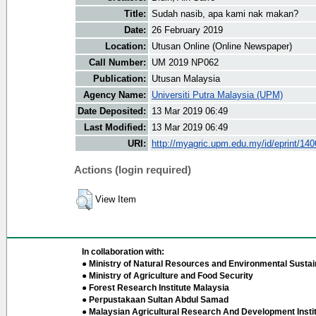
Title:
Sudah nasib, apa kami nak makan?
Date:
26 February 2019
Location:
Utusan Online (Online Newspaper)
Call Number:
UM 2019 NP062
Publication:
Utusan Malaysia
Agency Name:
Universiti Putra Malaysia (UPM)
Date Deposited:
13 Mar 2019 06:49
Last Modified:
13 Mar 2019 06:49
URI:
http://myagric.upm.edu.my/id/eprint/14
Actions (login required)
View Item
In collaboration with:
● Ministry of Natural Resources and Environmental Sustain
● Ministry of Agriculture and Food Security
● Forest Research Institute Malaysia
● Perpustakaan Sultan Abdul Samad
● Malaysian Agricultural Research And Development Insti