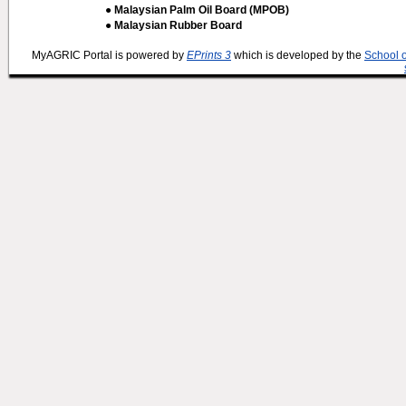
● Malaysian Palm Oil Board (MPOB)
● Malaysian Rubber Board
MyAGRIC Portal is powered by
EPrints 3
which is developed by the
School 