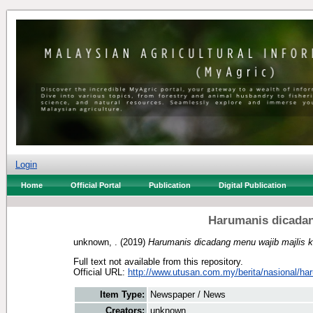
Login
Home
Official Portal
Publication
Digital Publication
Harumanis dicadan
unknown, .
(2019)
Harumanis dicadang menu wajib majlis k
Full text not available from this repository.
Official URL:
http://www.utusan.com.my/berita/nasional/har
Item Type:
Newspaper / News
Creators:
unknown, .