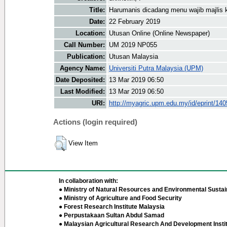
Title:
Harumanis dicadang menu wajib majlis 
Date:
22 February 2019
Location:
Utusan Online (Online Newspaper)
Call Number:
UM 2019 NP055
Publication:
Utusan Malaysia
Agency Name:
Universiti Putra Malaysia (UPM)
Date Deposited:
13 Mar 2019 06:50
Last Modified:
13 Mar 2019 06:50
URI:
http://myagric.upm.edu.my/id/eprint/14
Actions (login required)
View Item
In collaboration with:
● Ministry of Natural Resources and Environmental Sustain
● Ministry of Agriculture and Food Security
● Forest Research Institute Malaysia
● Perpustakaan Sultan Abdul Samad
● Malaysian Agricultural Research And Development Insti