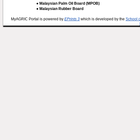
● Malaysian Palm Oil Board (MPOB)
● Malaysian Rubber Board
MyAGRIC Portal is powered by
EPrints 3
which is developed by the
School 