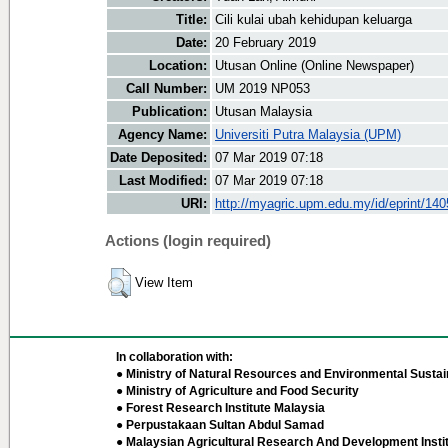
Title:
Cili kulai ubah kehidupan keluarga
Date:
20 February 2019
Location:
Utusan Online (Online Newspaper)
Call Number:
UM 2019 NP053
Publication:
Utusan Malaysia
Agency Name:
Universiti Putra Malaysia (UPM)
Date Deposited:
07 Mar 2019 07:18
Last Modified:
07 Mar 2019 07:18
URI:
http://myagric.upm.edu.my/id/eprint/14
Actions (login required)
View Item
In collaboration with:
● Ministry of Natural Resources and Environmental Sustain
● Ministry of Agriculture and Food Security
● Forest Research Institute Malaysia
● Perpustakaan Sultan Abdul Samad
● Malaysian Agricultural Research And Development Insti