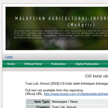
Login
Home
Official Portal
Publication
Digital Publication
Cili kulai 
Tuan Lah, Aimuni
(2019)
Cili kulai ubah kehidupan keluarga
Full text not available from this repository.
Official URL:
http://www.utusan.com.my/berita/wilayah/kela
Item Type:
Newspaper / News
Creators:
Tuan Lah, Aimuni