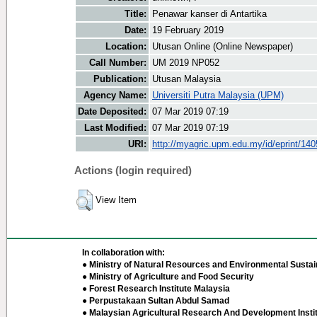
Title:
Penawar kanser di Antartika
Date:
19 February 2019
Location:
Utusan Online (Online Newspaper)
Call Number:
UM 2019 NP052
Publication:
Utusan Malaysia
Agency Name:
Universiti Putra Malaysia (UPM)
Date Deposited:
07 Mar 2019 07:19
Last Modified:
07 Mar 2019 07:19
URI:
http://myagric.upm.edu.my/id/eprint/14
Actions (login required)
View Item
In collaboration with:
● Ministry of Natural Resources and Environmental Sustain
● Ministry of Agriculture and Food Security
● Forest Research Institute Malaysia
● Perpustakaan Sultan Abdul Samad
● Malaysian Agricultural Research And Development Insti