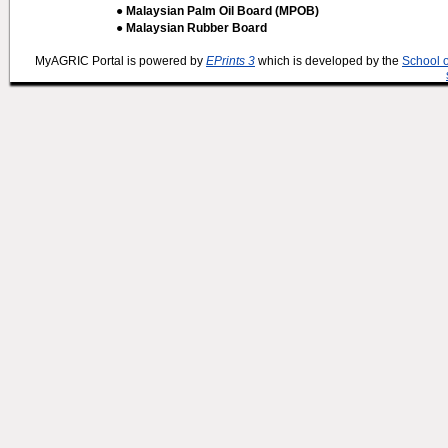
● Malaysian Palm Oil Board (MPOB)
● Malaysian Rubber Board
MyAGRIC Portal is powered by
EPrints 3
which is developed by the
School 