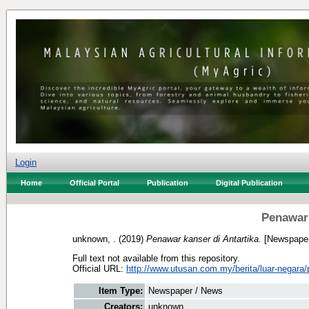
Login
Home
Official Portal
Publication
Digital Publication
Penawar 
unknown, .
(2019)
Penawar kanser di Antartika.
[Newspaper
Full text not available from this repository.
Official URL:
http://www.utusan.com.my/berita/luar-negara/
Item Type:
Newspaper / News
Creators:
unknown, .