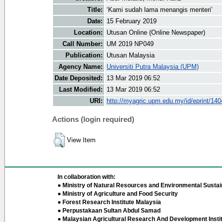
Title:
‘Kami sudah lama menangis menteri’
Date:
15 February 2019
Location:
Utusan Online (Online Newspaper)
Call Number:
UM 2019 NP049
Publication:
Utusan Malaysia
Agency Name:
Universiti Putra Malaysia (UPM)
Date Deposited:
13 Mar 2019 06:52
Last Modified:
13 Mar 2019 06:52
URI:
http://myagric.upm.edu.my/id/eprint/14
Actions (login required)
View Item
In collaboration with:
● Ministry of Natural Resources and Environmental Sustain
● Ministry of Agriculture and Food Security
● Forest Research Institute Malaysia
● Perpustakaan Sultan Abdul Samad
● Malaysian Agricultural Research And Development Insti