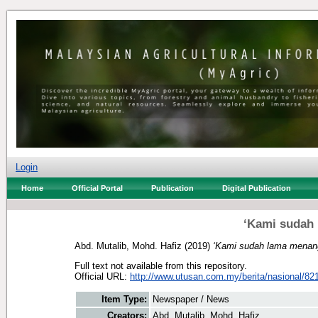
Login
Home
Official Portal
Publication
Digital Publication
‘Kami sudah 
Abd. Mutalib, Mohd. Hafiz
(2019)
‘Kami sudah lama menang
Full text not available from this repository.
Official URL:
http://www.utusan.com.my/berita/nasional/821
Item Type:
Newspaper / News
Creators:
Abd. Mutalib, Mohd. Hafiz