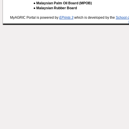
● Malaysian Palm Oil Board (MPOB)
● Malaysian Rubber Board
MyAGRIC Portal is powered by
EPrints 3
which is developed by the
School 