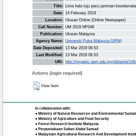
Title:
Lima hala tuju pacu jaminan keselama
Date:
14 February 2019
Location:
Utusan Online (Online Newspaper)
Call Number:
UM 2019 NP048
Publication:
Utusan Malaysia
Agency Name:
Universiti Putra Malaysia (UPM)
Date Deposited:
13 Mar 2019 06:53
Last Modified:
13 Mar 2019 06:53
URI:
http://myagric.upm.edu.my/id/eprint/14
Actions (login required)
View Item
In collaboration with:
● Ministry of Natural Resources and Environmental Sustain
● Ministry of Agriculture and Food Security
● Forest Research Institute Malaysia
● Perpustakaan Sultan Abdul Samad
● Malaysian Agricultural Research And Development Insti