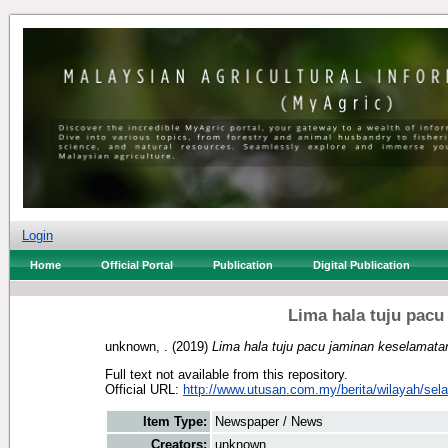
Login
Home
Official Portal
Publication
Digital Publication
Lima hala tuju pac
unknown, .
(2019)
Lima hala tuju pacu jaminan keselamat
Full text not available from this repository.
Official URL:
http://www.utusan.com.my/berita/wilayah/selan
Item Type:
Newspaper / News
Creators:
unknown, .