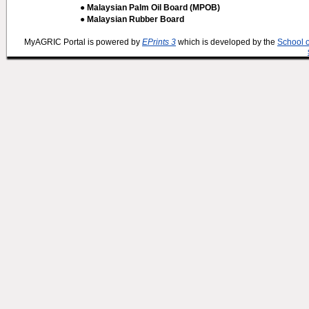
● Malaysian Palm Oil Board (MPOB)
● Malaysian Rubber Board
MyAGRIC Portal is powered by
EPrints 3
which is developed by the
School 