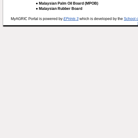
● Malaysian Palm Oil Board (MPOB)
● Malaysian Rubber Board
MyAGRIC Portal is powered by
EPrints 3
which is developed by the
School 