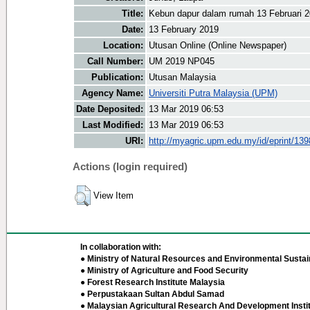
Title:
Kebun dapur dalam rumah 13 Februari 
Date:
13 February 2019
Location:
Utusan Online (Online Newspaper)
Call Number:
UM 2019 NP045
Publication:
Utusan Malaysia
Agency Name:
Universiti Putra Malaysia (UPM)
Date Deposited:
13 Mar 2019 06:53
Last Modified:
13 Mar 2019 06:53
URI:
http://myagric.upm.edu.my/id/eprint/13
Actions (login required)
View Item
In collaboration with:
● Ministry of Natural Resources and Environmental Sustain
● Ministry of Agriculture and Food Security
● Forest Research Institute Malaysia
● Perpustakaan Sultan Abdul Samad
● Malaysian Agricultural Research And Development Insti