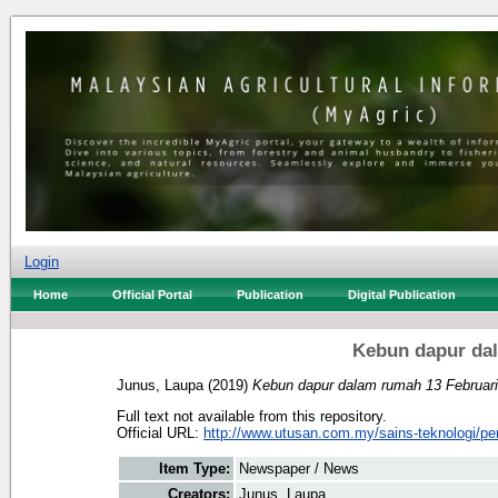
Login
Home
Official Portal
Publication
Digital Publication
Kebun dapur dal
Junus, Laupa
(2019)
Kebun dapur dalam rumah 13 Februari
Full text not available from this repository.
Official URL:
http://www.utusan.com.my/sains-teknologi/per
Item Type:
Newspaper / News
Creators:
Junus, Laupa