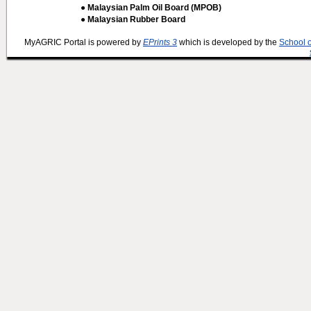
● Malaysian Palm Oil Board (MPOB)
● Malaysian Rubber Board
MyAGRIC Portal is powered by
EPrints 3
which is developed by the
School 