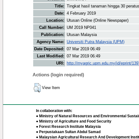
Title:
Tingkat hasil tanaman hingga 30 peratu
Date:
4 February 2019
Location:
Utusan Online (Online Newspaper)
Call Number:
UM 2019 NP041
Publication:
Utusan Malaysia
Agency Name:
Universiti Putra Malaysia (UPM)
Date Deposited:
07 Mar 2019 06:49
Last Modified:
07 Mar 2019 06:49
URI:
http://myagric.upm.edu.my/id/eprint/13
Actions (login required)
View Item
In collaboration with:
● Ministry of Natural Resources and Environmental Sustain
● Ministry of Agriculture and Food Security
● Forest Research Institute Malaysia
● Perpustakaan Sultan Abdul Samad
● Malaysian Agricultural Research And Development Insti