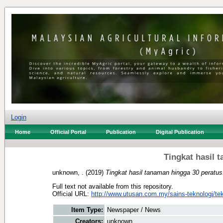
Login
Home
Official Portal
Publication
Digital Publication
Tingkat hasil 
unknown, .
(2019)
Tingkat hasil tanaman hingga 30 peratus
Full text not available from this repository.
Official URL:
http://www.utusan.com.my/sains-teknologi/tek
Item Type:
Newspaper / News
Creators:
unknown, .