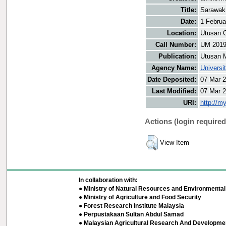
Title:
Sarawak 
Date:
1 Februa
Location:
Utusan O
Call Number:
UM 201
Publication:
Utusan 
Agency Name:
Universi
Date Deposited:
07 Mar 2
Last Modified:
07 Mar 2
URI:
http://m
Actions (login required
View Item
In collaboration with:
● Ministry of Natural Resources and Environmental 
● Ministry of Agriculture and Food Security
● Forest Research Institute Malaysia
● Perpustakaan Sultan Abdul Samad
● Malaysian Agricultural Research And Developmen