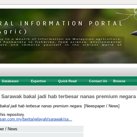
Databases
Expertise
Quick Read
Contact Us
Browse
Sarawak bakal jadi hab terbesar nanas premium negara
bakal jadi hab terbesar nanas premium negara.
[Newspaper / News]
this repository.
usan.com.my/berita/wilayah/sarawak/sa...
er / News
 .