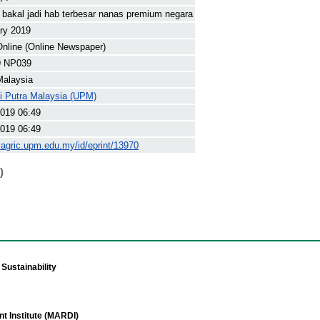
bakal jadi hab terbesar nanas premium negara
ry 2019
nline (Online Newspaper)
9 NP039
Malaysia
ti Putra Malaysia (UPM)
019 06:49
019 06:49
yagric.upm.edu.my/id/eprint/13970
)
Sustainability
t Institute (MARDI)