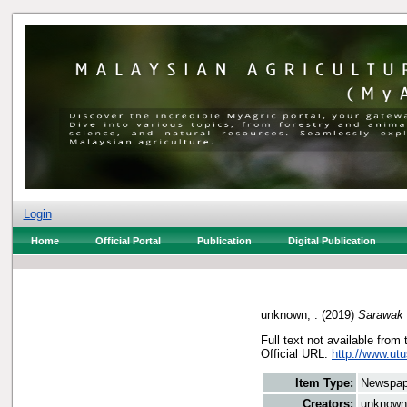
Login
Home
Official Portal
Publication
Digital Publication
unknown, .
(2019)
Sarawak 
Full text not available from 
Official URL:
http://www.ut
Item Type:
Newspap
Creators:
unknown,