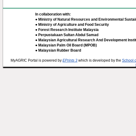
In collaboration with:
● Ministry of Natural Resources and Environmental Sustain
● Ministry of Agriculture and Food Security
● Forest Research Institute Malaysia
● Perpustakaan Sultan Abdul Samad
● Malaysian Agricultural Research And Development Insti
● Malaysian Palm Oil Board (MPOB)
● Malaysian Rubber Board
MyAGRIC Portal is powered by
EPrints 3
which is developed by the
School 