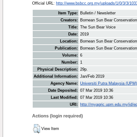
Official URL:
http://www.bsbcc.org.my/uploads/1/0/3/3/1033
Item Type:
Bulletin / Newsletter
Creators:
Bornean Sun Bear Conservation 
Title:
The Sun Bear Voice
Date:
2019
Location:
Bornean Sun Bear Conservation
Publication:
Bornean Sun Bear Conservation
Volume:
6
Number:
1
Physical Description:
29p.
Additional Information:
Jan/Feb 2019
Agency Name:
Universiti Putra Malaysia (UPM)
Date Deposited:
07 Mar 2019 10:36
Last Modified:
07 Mar 2019 10:36
URI:
http://myagric.upm.edu.my/id/ep
Actions (login required)
View Item