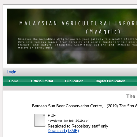
Login
Home
Official Portal
Publication
Digital Publication
The 
Bornean Sun Bear Conservation Centre, .
(2019)
The Sun B
PDF
newsletter_jan-feb_2019.pdf
Restricted to Repository staff only
Download (18MB)