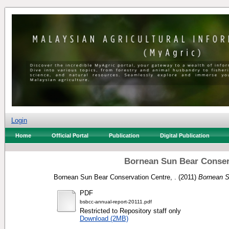
Login
Home
Official Portal
Publication
Digital Publication
Bornean Sun Bear Conserv
Bornean Sun Bear Conservation Centre, .
(2011)
Bornean S
PDF
bsbcc-annual-report-20111.pdf
Restricted to Repository staff only
Download (2MB)