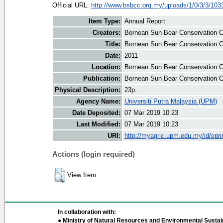
Official URL:
http://www.bsbcc.org.my/uploads/1/0/3/3/1033
Item Type:
Annual Report
Creators:
Bornean Sun Bear Conservation Ce
Title:
Bornean Sun Bear Conservation Ce
Date:
2011
Location:
Bornean Sun Bear Conservation C
Publication:
Bornean Sun Bear Conservation C
Physical Description:
23p.
Agency Name:
Universiti Putra Malaysia (UPM)
Date Deposited:
07 Mar 2019 10:23
Last Modified:
07 Mar 2019 10:23
URI:
http://myagric.upm.edu.my/id/epri
Actions (login required)
View Item
In collaboration with:
● Ministry of Natural Resources and Environmental Sustain