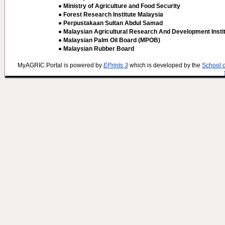
● Ministry of Agriculture and Food Security
● Forest Research Institute Malaysia
● Perpustakaan Sultan Abdul Samad
● Malaysian Agricultural Research And Development Insti
● Malaysian Palm Oil Board (MPOB)
● Malaysian Rubber Board
MyAGRIC Portal is powered by
EPrints 3
which is developed by the
School 