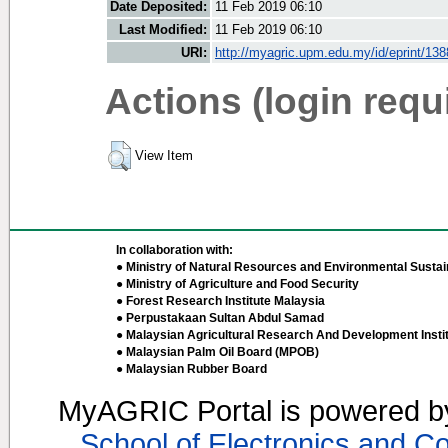
Date Deposited:
11 Feb 2019 06:10
Last Modified:
11 Feb 2019 06:10
URI:
http://myagric.upm.edu.my/id/eprint/13
Actions (login requ
View Item
In collaboration with:
● Ministry of Natural Resources and Environmental Sustain
● Ministry of Agriculture and Food Security
● Forest Research Institute Malaysia
● Perpustakaan Sultan Abdul Samad
● Malaysian Agricultural Research And Development Insti
● Malaysian Palm Oil Board (MPOB)
● Malaysian Rubber Board
MyAGRIC Portal is powered 
School of Electronics and C