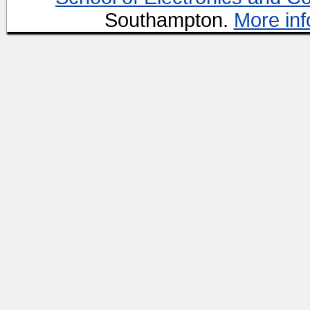
Southampton.
More inf