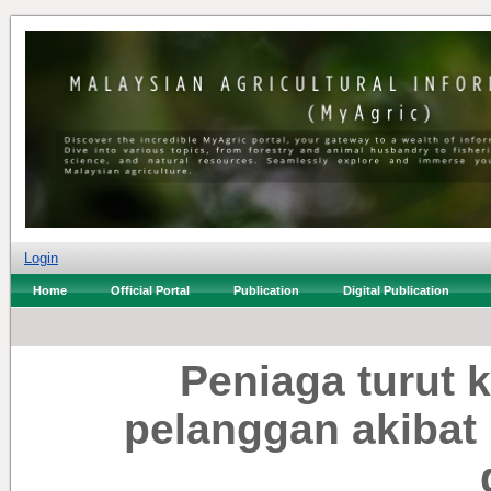
Login
Home
Official Portal
Publication
Digital Publication
Peniaga turut 
pelanggan akibat 