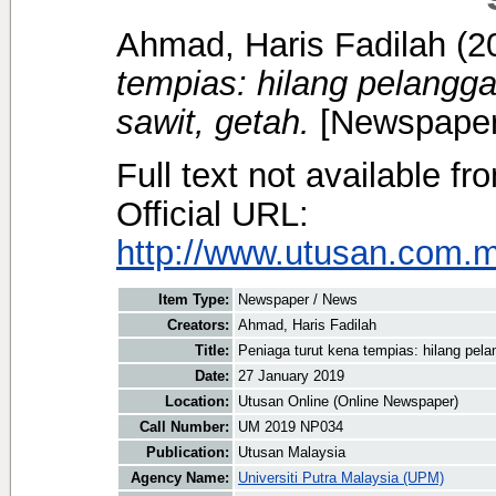
Ahmad, Haris Fadilah
(2
tempias: hilang pelangga
sawit, getah.
[Newspaper
Full text not available fr
Official URL:
http://www.utusan.com.m
Item Type:
Newspaper / News
Creators:
Ahmad, Haris Fadilah
Title:
Peniaga turut kena tempias: hilang pela
Date:
27 January 2019
Location:
Utusan Online (Online Newspaper)
Call Number:
UM 2019 NP034
Publication:
Utusan Malaysia
Agency Name:
Universiti Putra Malaysia (UPM)