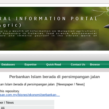
Databases
Expertise
Quick Read
Contact Us
Browse
Perbankan Islam berada di persimpangan jalan
an Islam berada di persimpangan jalan.
[Newspaper / News]
this repository.
usan.com.my/bisnes/ekonomi/perbankan-...
er / News
 Ali