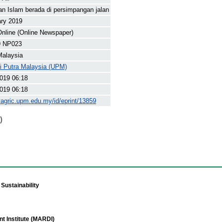
n Islam berada di persimpangan jalan
ary 2019
nline (Online Newspaper)
9 NP023
Malaysia
ti Putra Malaysia (UPM)
019 06:18
019 06:18
yagric.upm.edu.my/id/eprint/13859
)
Sustainability
t Institute (MARDI)