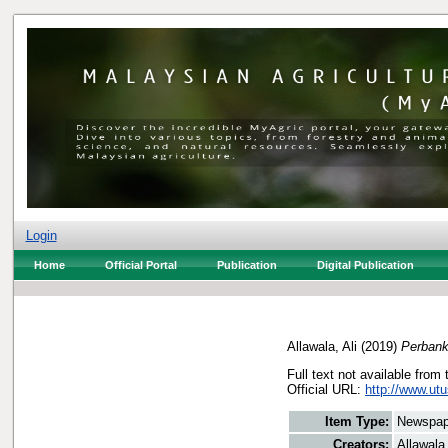
Login
Home
Official Portal
Publication
Digital Publication
Allawala, Ali
(2019)
Perbank
Full text not available from 
Official URL:
http://www.ut
Item Type:
Newspap
Creators:
Allawala,