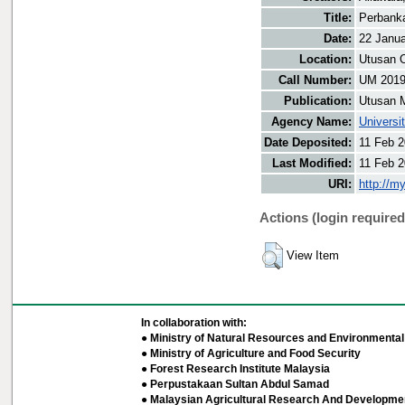
Title:
Perbanka
Date:
22 Janu
Location:
Utusan O
Call Number:
UM 201
Publication:
Utusan 
Agency Name:
Universi
Date Deposited:
11 Feb 2
Last Modified:
11 Feb 2
URI:
http://m
Actions (login required
View Item
In collaboration with:
● Ministry of Natural Resources and Environmental 
● Ministry of Agriculture and Food Security
● Forest Research Institute Malaysia
● Perpustakaan Sultan Abdul Samad
● Malaysian Agricultural Research And Developmen