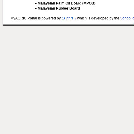
● Malaysian Palm Oil Board (MPOB)
● Malaysian Rubber Board
MyAGRIC Portal is powered by
EPrints 3
which is developed by the
School 