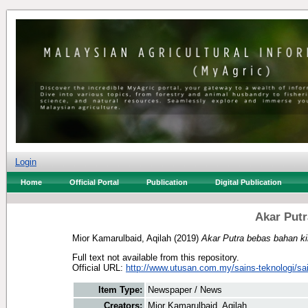
Login
Home
Official Portal
Publication
Digital Publication
Akar Putr
Mior Kamarulbaid, Aqilah
(2019)
Akar Putra bebas bahan ki
Full text not available from this repository.
Official URL:
http://www.utusan.com.my/sains-teknologi/sai
Item Type:
Newspaper / News
Creators:
Mior Kamarulbaid, Aqilah