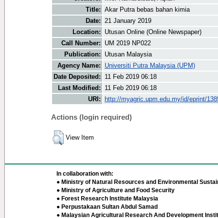
Title:
Akar Putra bebas bahan kimia
Date:
21 January 2019
Location:
Utusan Online (Online Newspaper)
Call Number:
UM 2019 NP022
Publication:
Utusan Malaysia
Agency Name:
Universiti Putra Malaysia (UPM)
Date Deposited:
11 Feb 2019 06:18
Last Modified:
11 Feb 2019 06:18
URI:
http://myagric.upm.edu.my/id/eprint/13
Actions (login required)
View Item
In collaboration with:
● Ministry of Natural Resources and Environmental Sustain
● Ministry of Agriculture and Food Security
● Forest Research Institute Malaysia
● Perpustakaan Sultan Abdul Samad
● Malaysian Agricultural Research And Development Insti