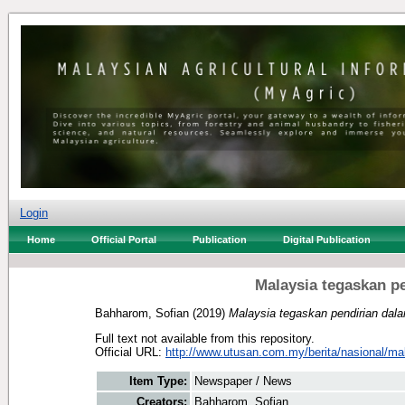
Login
Home
Official Portal
Publication
Digital Publication
Malaysia tegaskan p
Bahharom, Sofian
(2019)
Malaysia tegaskan pendirian dala
Full text not available from this repository.
Official URL:
http://www.utusan.com.my/berita/nasional/mal
Item Type:
Newspaper / News
Creators:
Bahharom, Sofian