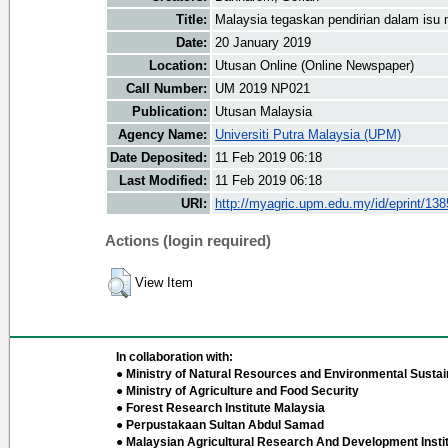
Title:
Malaysia tegaskan pendirian dalam isu 
Date:
20 January 2019
Location:
Utusan Online (Online Newspaper)
Call Number:
UM 2019 NP021
Publication:
Utusan Malaysia
Agency Name:
Universiti Putra Malaysia (UPM)
Date Deposited:
11 Feb 2019 06:18
Last Modified:
11 Feb 2019 06:18
URI:
http://myagric.upm.edu.my/id/eprint/13
Actions (login required)
View Item
In collaboration with:
● Ministry of Natural Resources and Environmental Sustain
● Ministry of Agriculture and Food Security
● Forest Research Institute Malaysia
● Perpustakaan Sultan Abdul Samad
● Malaysian Agricultural Research And Development Insti