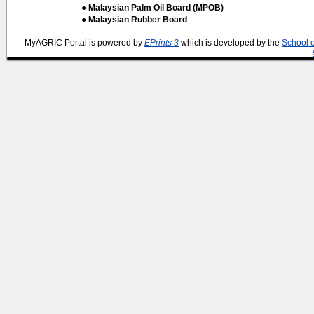
● Malaysian Palm Oil Board (MPOB)
● Malaysian Rubber Board
MyAGRIC Portal is powered by
EPrints 3
which is developed by the
School 