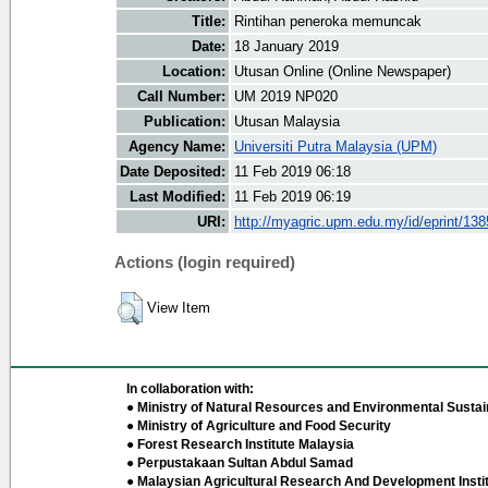
Title:
Rintihan peneroka memuncak
Date:
18 January 2019
Location:
Utusan Online (Online Newspaper)
Call Number:
UM 2019 NP020
Publication:
Utusan Malaysia
Agency Name:
Universiti Putra Malaysia (UPM)
Date Deposited:
11 Feb 2019 06:18
Last Modified:
11 Feb 2019 06:19
URI:
http://myagric.upm.edu.my/id/eprint/13
Actions (login required)
View Item
In collaboration with:
● Ministry of Natural Resources and Environmental Sustain
● Ministry of Agriculture and Food Security
● Forest Research Institute Malaysia
● Perpustakaan Sultan Abdul Samad
● Malaysian Agricultural Research And Development Insti