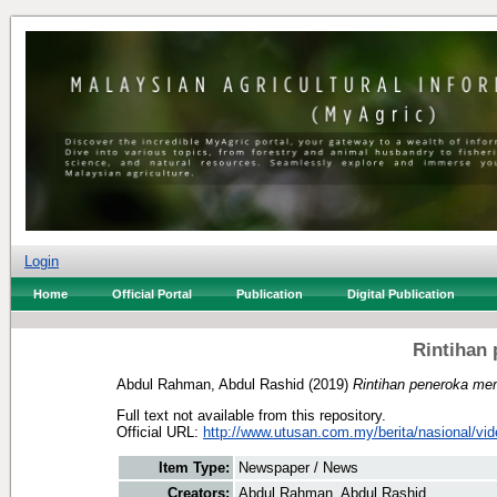
Login
Home
Official Portal
Publication
Digital Publication
Rintihan
Abdul Rahman, Abdul Rashid
(2019)
Rintihan peneroka m
Full text not available from this repository.
Official URL:
http://www.utusan.com.my/berita/nasional/vide
Item Type:
Newspaper / News
Creators:
Abdul Rahman, Abdul Rashid