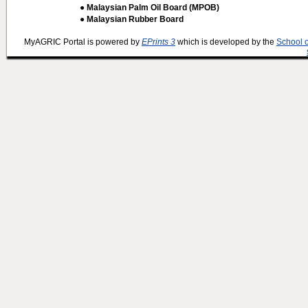
● Malaysian Palm Oil Board (MPOB)
● Malaysian Rubber Board
MyAGRIC Portal is powered by
EPrints 3
which is developed by the
School 