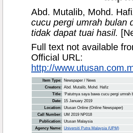
Abd. Mutalib, Mohd. Hafi
cucu pergi umrah bulan 
tidak dapat tuai hasil.
[Ne
Full text not available fr
Official URL:
http://www.utusan.com.my
Item Type:
Newspaper / News
Creators:
Abd. Mutalib, Mohd. Hafiz
Title:
‘Patutnya saya bawa cucu pergi umrah bu
Date:
15 January 2019
Location:
Utusan Online (Online Newspaper)
Call Number:
UM 2019 NP018
Publication:
Utusan Malaysia
Agency Name:
Universiti Putra Malaysia (UPM)