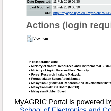
Date Deposited:
11 Feb 2019 06:30
Last Modified:
11 Feb 2019 06:30
URI:
http://myagric.upm.edu.my/id/eprint/13
Actions (login requ
View Item
In collaboration with:
● Ministry of Natural Resources and Environmental Sustain
● Ministry of Agriculture and Food Security
● Forest Research Institute Malaysia
● Perpustakaan Sultan Abdul Samad
● Malaysian Agricultural Research And Development Insti
● Malaysian Palm Oil Board (MPOB)
● Malaysian Rubber Board
MyAGRIC Portal is powered 
School of Electronics and C