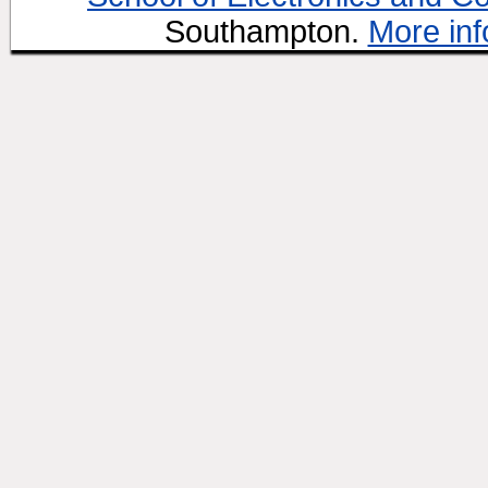
Southampton.
More inf