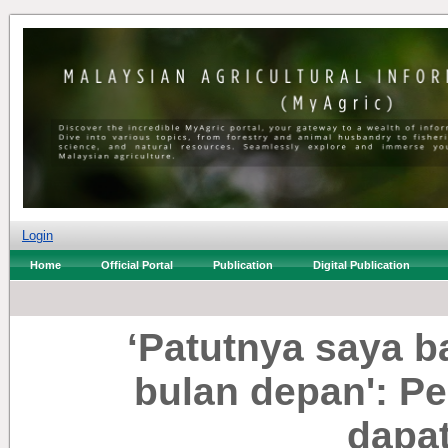
Login
Home
Official Portal
Publication
Digital Publication
‘Patutnya saya 
bulan depan': Pe
dapat