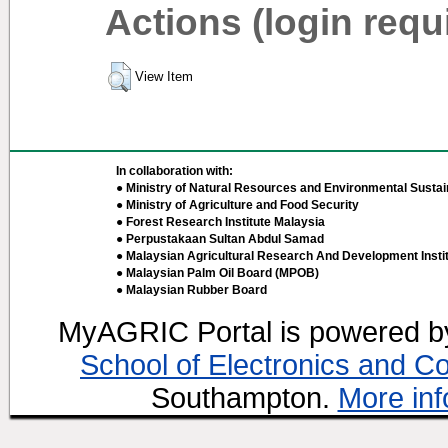
Actions (login requ
View Item
In collaboration with:
● Ministry of Natural Resources and Environmental Sustain
● Ministry of Agriculture and Food Security
● Forest Research Institute Malaysia
● Perpustakaan Sultan Abdul Samad
● Malaysian Agricultural Research And Development Insti
● Malaysian Palm Oil Board (MPOB)
● Malaysian Rubber Board
MyAGRIC Portal is powered 
School of Electronics and C
Southampton.
More inf