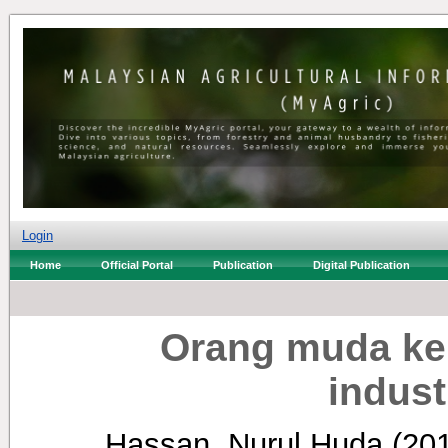
Login
Home
Official Portal
Publication
Digital Publication
Orang muda ken
indust
Hassan, Nurul Huda
(20