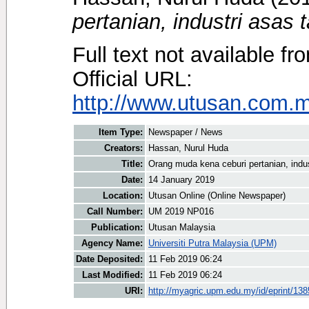
pertanian, industri asas t
Full text not available fr
Official URL:
http://www.utusan.com.my
Item Type:
Newspaper / News
Creators:
Hassan, Nurul Huda
Title:
Orang muda kena ceburi pertanian, indus
Date:
14 January 2019
Location:
Utusan Online (Online Newspaper)
Call Number:
UM 2019 NP016
Publication:
Utusan Malaysia
Agency Name:
Universiti Putra Malaysia (UPM)
Date Deposited:
11 Feb 2019 06:24
Last Modified:
11 Feb 2019 06:24
URI:
http://myagric.upm.edu.my/id/eprint/13