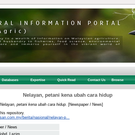
Databases
Expertise
Quick Read
Contact Us
Browse
Nelayan, petani kena ubah cara hidup
Nelayan, petani kena ubah cara hidup.
[Newspaper / News]
this repository.
san.com.my/berita/nasional/nelayan-p...
er / News
Mohd. Lazim