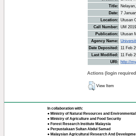
Title:
Nelayan,
Date:
7 Januar
Location:
Utusan O
Call Number:
UM 201
Publication:
Utusan 
Agency Name:
Universi
Date Deposited:
11 Feb 2
Last Modified:
11 Feb 2
URI:
http://m
Actions (login required
View Item
In collaboration with:
● Ministry of Natural Resources and Environmental 
● Ministry of Agriculture and Food Security
● Forest Research Institute Malaysia
● Perpustakaan Sultan Abdul Samad
● Malaysian Agricultural Research And Developmen