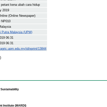
 petani kena ubah cara hidup
y 2019
nline (Online Newspaper)
9 NP010
Malaysia
ti Putra Malaysia (UPM)
019 06:31
019 06:31
yagric.upm.edu.my/id/eprint/13844
)
Sustainability
t Institute (MARDI)