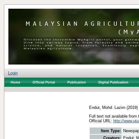
Login
Home
Official Portal
Publication
Digital Publication
Endut, Mohd. Lazim
(2019)
Full text not available from 
Official URL:
http://www.utu
Item Type:
Newspap
Creators:
Endut, 