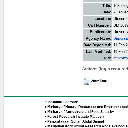
Title:
Teknolog
Date:
2 Januar
Location:
Utusan O
Call Number:
UM 201
Publication:
Utusan 
Agency Name:
Universi
Date Deposited:
11 Feb 2
Last Modified:
11 Feb 2
URI:
http://m
Actions (login required
View Item
In collaboration with:
● Ministry of Natural Resources and Environmental 
● Ministry of Agriculture and Food Security
● Forest Research Institute Malaysia
● Perpustakaan Sultan Abdul Samad
● Malaysian Agricultural Research And Developmen