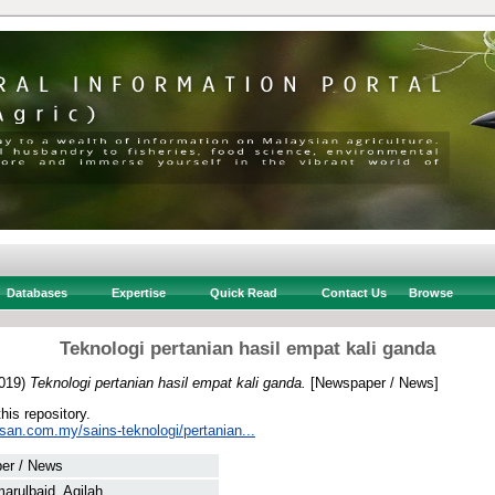
Databases
Expertise
Quick Read
Contact Us
Browse
Teknologi pertanian hasil empat kali ganda
019)
Teknologi pertanian hasil empat kali ganda.
[Newspaper / News]
this repository.
san.com.my/sains-teknologi/pertanian...
er / News
arulbaid, Aqilah