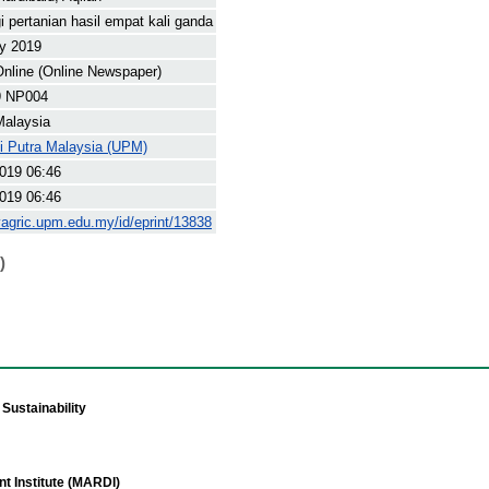
i pertanian hasil empat kali ganda
y 2019
nline (Online Newspaper)
9 NP004
Malaysia
ti Putra Malaysia (UPM)
019 06:46
019 06:46
yagric.upm.edu.my/id/eprint/13838
)
Sustainability
t Institute (MARDI)