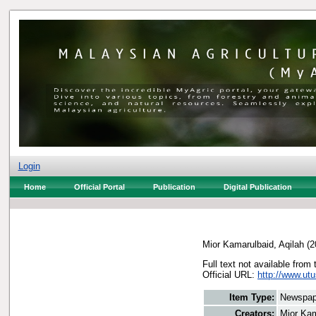
Login
Home
Official Portal
Publication
Digital Publication
Mior Kamarulbaid, Aqilah
(2
Full text not available from 
Official URL:
http://www.utu
Item Type:
Newspap
Creators:
Mior Kam