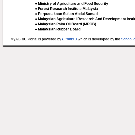
● Ministry of Agriculture and Food Security
● Forest Research Institute Malaysia
● Perpustakaan Sultan Abdul Samad
● Malaysian Agricultural Research And Development Insti
● Malaysian Palm Oil Board (MPOB)
● Malaysian Rubber Board
MyAGRIC Portal is powered by
EPrints 3
which is developed by the
School 