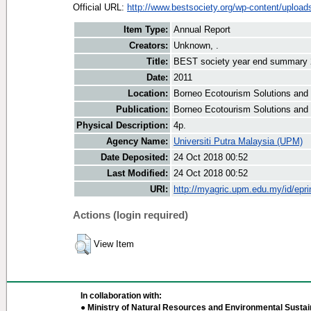
Official URL:
http://www.bestsociety.org/wp-content/uploads
Item Type:
Annual Report
Creators:
Unknown, .
Title:
BEST society year end summary 
Date:
2011
Location:
Borneo Ecotourism Solutions and
Publication:
Borneo Ecotourism Solutions and
Physical Description:
4p.
Agency Name:
Universiti Putra Malaysia (UPM)
Date Deposited:
24 Oct 2018 00:52
Last Modified:
24 Oct 2018 00:52
URI:
http://myagric.upm.edu.my/id/epri
Actions (login required)
View Item
In collaboration with:
● Ministry of Natural Resources and Environmental Sustain