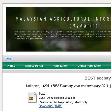
Login
Home
Official Portal
Publication
Digital Publication
BEST society
Unknown, .
(2011)
BEST society year end summary 2011.
[
Text
BEST - Annual Report 2011.pdf
Restricted to Repository staff only
Download (1MB)