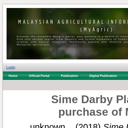
Login
Home
Official Portal
Publication
Digital Publication
Sime Darby Pl
purchase of
unknown, .
(2018)
Sime 