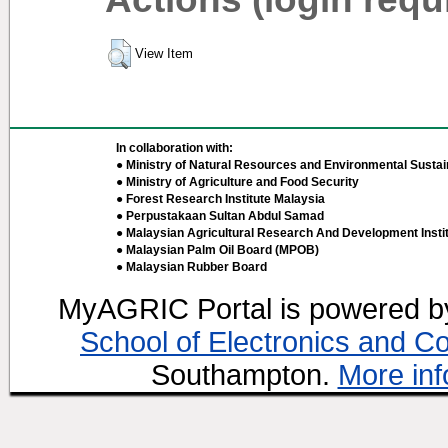
View Item
In collaboration with:
● Ministry of Natural Resources and Environmental Sustain
● Ministry of Agriculture and Food Security
● Forest Research Institute Malaysia
● Perpustakaan Sultan Abdul Samad
● Malaysian Agricultural Research And Development Insti
● Malaysian Palm Oil Board (MPOB)
● Malaysian Rubber Board
MyAGRIC Portal is powered 
School of Electronics and C
Southampton.
More inf