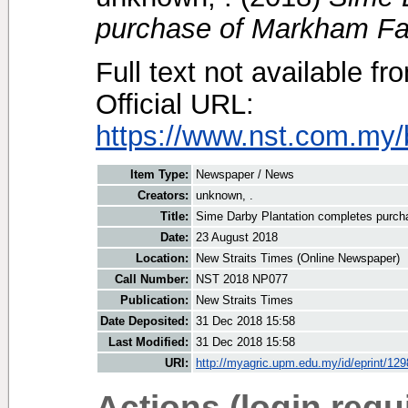
purchase of Markham Fa
Full text not available fr
Official URL:
https://www.nst.com.my/
Item Type:
Newspaper / News
Creators:
unknown, .
Title:
Sime Darby Plantation completes purc
Date:
23 August 2018
Location:
New Straits Times (Online Newspaper)
Call Number:
NST 2018 NP077
Publication:
New Straits Times
Date Deposited:
31 Dec 2018 15:58
Last Modified:
31 Dec 2018 15:58
URI:
http://myagric.upm.edu.my/id/eprint/12
Actions (login requ