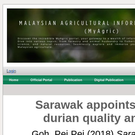
Login
Home
Official Portal
Publication
Digital Publication
Sarawak appoints
durian quality 
Goh, Pei Pei
(2018)
Sara