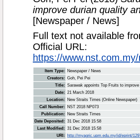
improve durian quality a
[Newspaper / News]
Full text not available fr
Official URL:
https://www.nst.com.my/
Item Type:
Newspaper / News
Creators:
Goh, Pei Pei
Title:
Sarawak appoints Top Fruits to improve 
Date:
21 March 2018
Location:
New Straits Times (Online Newspaper)
Call Number:
NST 2018 NP073
Publication:
New Straits Times
Date Deposited:
31 Dec 2018 15:58
Last Modified:
31 Dec 2018 15:58
URI:
http://myagric.upm.edu.my/id/eprint/12