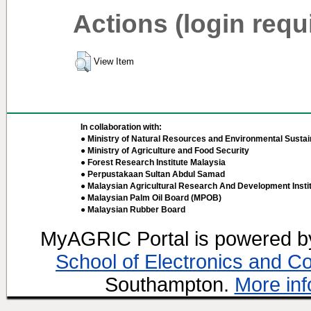
Actions (login requ
View Item
In collaboration with:
● Ministry of Natural Resources and Environmental Sustain
● Ministry of Agriculture and Food Security
● Forest Research Institute Malaysia
● Perpustakaan Sultan Abdul Samad
● Malaysian Agricultural Research And Development Insti
● Malaysian Palm Oil Board (MPOB)
● Malaysian Rubber Board
MyAGRIC Portal is powered 
School of Electronics and C
Southampton.
More inf