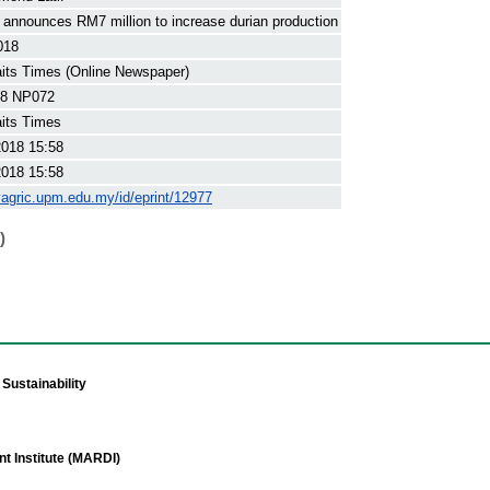
announces RM7 million to increase durian production
018
its Times (Online Newspaper)
8 NP072
its Times
2018 15:58
2018 15:58
yagric.upm.edu.my/id/eprint/12977
)
Sustainability
t Institute (MARDI)