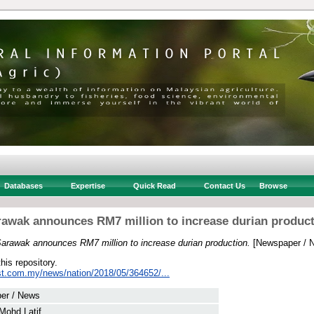
Databases
Expertise
Quick Read
Contact Us
Browse
awak announces RM7 million to increase durian produc
arawak announces RM7 million to increase durian production.
[Newspaper / 
this repository.
st.com.my/news/nation/2018/05/364652/...
er / News
Mohd Latif