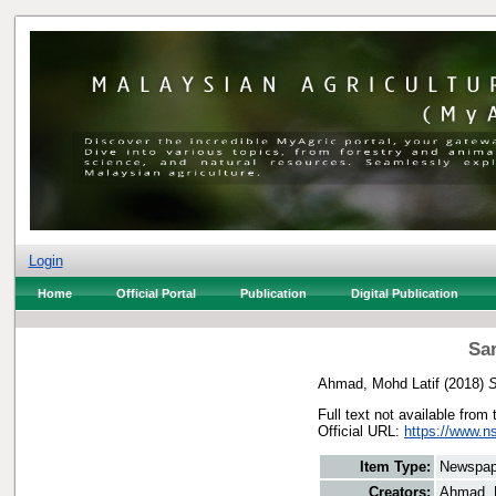
Login
Home
Official Portal
Publication
Digital Publication
Sar
Ahmad, Mohd Latif
(2018)
S
Full text not available from 
Official URL:
https://www.n
Item Type:
Newspap
Creators:
Ahmad, 