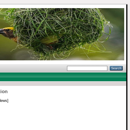
tion
News]