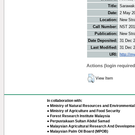
Title:
Sarawak 
Date:
2 May 2
Location:
New Stra
Call Number:
NST 201
Publication:
New Stra
Date Deposited:
31 Dec 
Last Modified:
31 Dec 
URI:
http://m
Actions (login required
View Item
In collaboration with:
● Ministry of Natural Resources and Environmental 
● Ministry of Agriculture and Food Security
● Forest Research Institute Malaysia
● Perpustakaan Sultan Abdul Samad
● Malaysian Agricultural Research And Developmen
● Malaysian Palm Oil Board (MPOB)