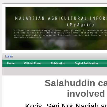
Login
Home
Official Portal
Publication
Digital Publication
Salahuddin ca
involved 
Koris, Seri Nor Nadiah
a