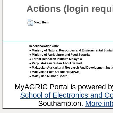
Actions (login requ
View Item
In collaboration with:
● Ministry of Natural Resources and Environmental Sustain
● Ministry of Agriculture and Food Security
● Forest Research Institute Malaysia
● Perpustakaan Sultan Abdul Samad
● Malaysian Agricultural Research And Development Insti
● Malaysian Palm Oil Board (MPOB)
● Malaysian Rubber Board
MyAGRIC Portal is powered 
School of Electronics and C
Southampton.
More inf