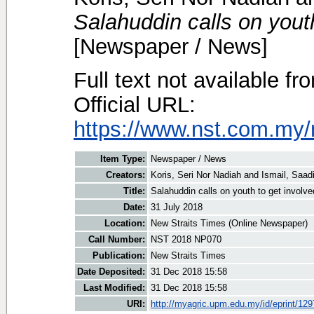
Salahuddin calls on youth
[Newspaper / News]
Full text not available fr
Official URL:
https://www.nst.com.my/
Item Type:
Newspaper / News
Creators:
Koris, Seri Nor Nadiah
and
Ismail, Saad
Title:
Salahuddin calls on youth to get involved
Date:
31 July 2018
Location:
New Straits Times (Online Newspaper)
Call Number:
NST 2018 NP070
Publication:
New Straits Times
Date Deposited:
31 Dec 2018 15:58
Last Modified:
31 Dec 2018 15:58
URI:
http://myagric.upm.edu.my/id/eprint/12