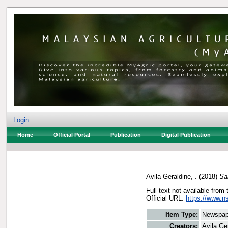
Login
Home
Official Portal
Publication
Digital Publication
Avila Geraldine, .
(2018)
Sa
Full text not available from 
Official URL:
https://www.n
Item Type:
Newspap
Creators:
Avila Ger