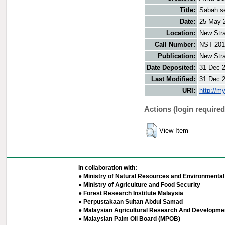
Title:
Sabah se
Date:
25 May 
Location:
New Stra
Call Number:
NST 201
Publication:
New Stra
Date Deposited:
31 Dec 
Last Modified:
31 Dec 
URI:
http://m
Actions (login required
View Item
In collaboration with:
● Ministry of Natural Resources and Environmental 
● Ministry of Agriculture and Food Security
● Forest Research Institute Malaysia
● Perpustakaan Sultan Abdul Samad
● Malaysian Agricultural Research And Developmen
● Malaysian Palm Oil Board (MPOB)