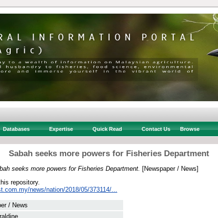
Databases
Expertise
Quick Read
Contact Us
Browse
Sabah seeks more powers for Fisheries Department
bah seeks more powers for Fisheries Department.
[Newspaper / News]
this repository.
st.com.my/news/nation/2018/05/373114/...
er / News
aldine, .