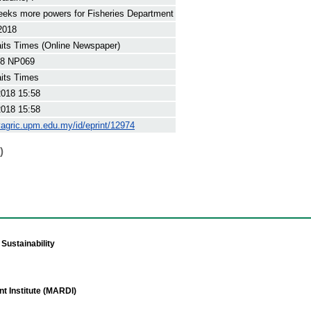
eks more powers for Fisheries Department
2018
its Times (Online Newspaper)
8 NP069
its Times
2018 15:58
2018 15:58
yagric.upm.edu.my/id/eprint/12974
)
Sustainability
t Institute (MARDI)