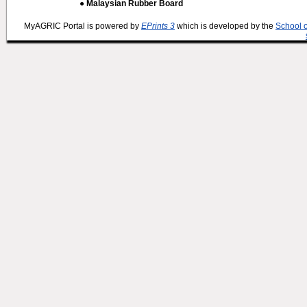
● Malaysian Rubber Board
MyAGRIC Portal is powered by
EPrints 3
which is developed by the
School 