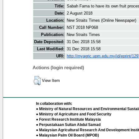
Title:
Sabah Fama to have its own fruit proce
Date:
2 August 2018
Location:
New Straits Times (Online Newspaper)
Call Number:
NST 2018 NP068
Publication:
New Straits Times
Date Deposited:
31 Dec 2018 15:58
Last Modified:
31 Dec 2018 15:58
URI:
http://myagric.upm.edu.my/id/eprint/12
Actions (login required)
View Item
In collaboration with:
● Ministry of Natural Resources and Environmental Sustain
● Ministry of Agriculture and Food Security
● Forest Research Institute Malaysia
● Perpustakaan Sultan Abdul Samad
● Malaysian Agricultural Research And Development Insti
● Malaysian Palm Oil Board (MPOB)