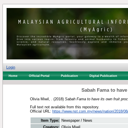
Login
Home
Official Portal
Publication
Digital Publication
Sabah Fama to have 
Olivia Miwil, .
(2018)
Sabah Fama to have its own fruit proc
Full text not available from this repository.
Official URL:
https://www.nst.com.my/news/nation/2018/08/
Item Type:
Newspaper / News
Creators:
Olivia Miwil, .