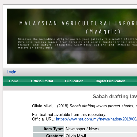
Login
Home
Official Portal
Publication
Digital Publication
Sabah drafting law
Olivia Miwil, .
(2018)
Sabah drafting law to protect sharks, 
Full text not available from this repository.
Official URL:
https://www.nst.com.my/news/nation/2018/06/
Item Type:
Newspaper / News
Creators:
Olivia Miwil, .