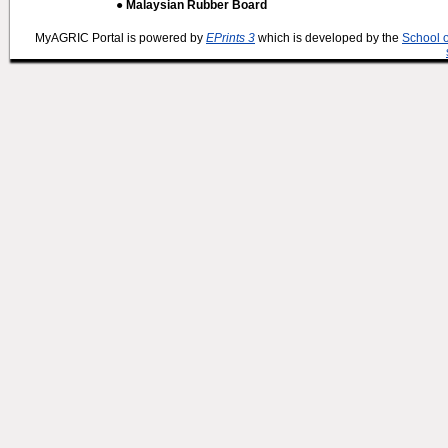
● Malaysian Rubber Board
MyAGRIC Portal is powered by
EPrints 3
which is developed by the
School 