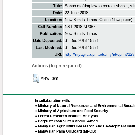
Title:
Sabah drafting law to protect sharks, st
Date:
22 June 2018
Location:
New Straits Times (Online Newspaper)
Call Number:
NST 2018 NP067
Publication:
New Straits Times
Date Deposited:
31 Dec 2018 15:58
Last Modified:
31 Dec 2018 15:58
URI:
http://myagric.upm.edu.my/id/eprint/12
Actions (login required)
View Item
In collaboration with:
● Ministry of Natural Resources and Environmental Sustain
● Ministry of Agriculture and Food Security
● Forest Research Institute Malaysia
● Perpustakaan Sultan Abdul Samad
● Malaysian Agricultural Research And Development Insti
● Malaysian Palm Oil Board (MPOB)