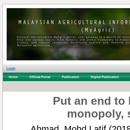
Login
Home
Official Portal
Publication
Digital Publication
Put an end to 
monopoly, 
Ahmad, Mohd Latif
(201