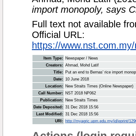
import monopoly, says C
Full text not available fr
Official URL:
https://www.nst.com.my/
Item Type:
Newspaper / News
Creators:
Ahmad, Mohd Latif
Title:
Put an end to Bernas' rice import mono
Date:
10 June 2018
Location:
New Straits Times (Online Newspaper)
Call Number:
NST 2018 NP062
Publication:
New Straits Times
Date Deposited:
31 Dec 2018 15:56
Last Modified:
31 Dec 2018 15:56
URI:
http://myagric.upm.edu.my/id/eprint/12
Actions (login requ