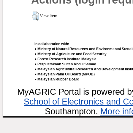
View Item
In collaboration with:
● Ministry of Natural Resources and Environmental Sustain
● Ministry of Agriculture and Food Security
● Forest Research Institute Malaysia
● Perpustakaan Sultan Abdul Samad
● Malaysian Agricultural Research And Development Insti
● Malaysian Palm Oil Board (MPOB)
● Malaysian Rubber Board
MyAGRIC Portal is powered 
School of Electronics and C
Southampton.
More inf