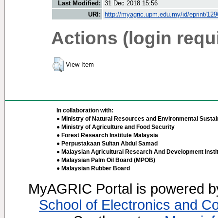
Last Modified:
31 Dec 2018 15:56
URI:
http://myagric.upm.edu.my/id/eprint/12
Actions (login requ
View Item
In collaboration with:
● Ministry of Natural Resources and Environmental Sustain
● Ministry of Agriculture and Food Security
● Forest Research Institute Malaysia
● Perpustakaan Sultan Abdul Samad
● Malaysian Agricultural Research And Development Insti
● Malaysian Palm Oil Board (MPOB)
● Malaysian Rubber Board
MyAGRIC Portal is powered 
School of Electronics and C