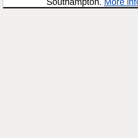
Southampton.
More inf