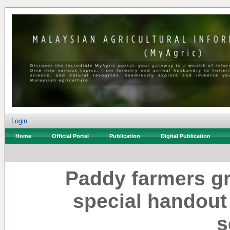
Login
Home
Official Portal
Publication
Digital Publication
Paddy farmers gr
special handout 
s