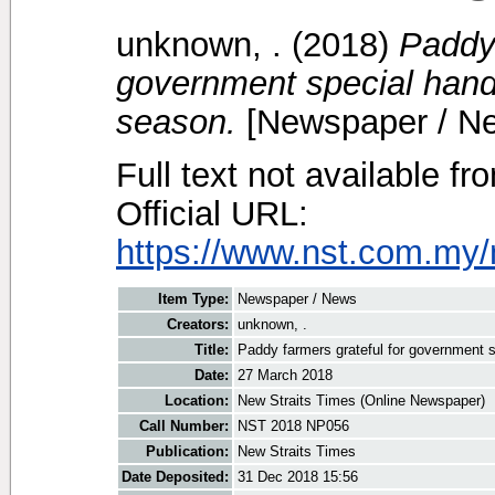
unknown, .
(2018)
Paddy 
government special hando
season.
[Newspaper / N
Full text not available fr
Official URL:
https://www.nst.com.my/
Item Type:
Newspaper / News
Creators:
unknown, .
Title:
Paddy farmers grateful for government s
Date:
27 March 2018
Location:
New Straits Times (Online Newspaper)
Call Number:
NST 2018 NP056
Publication:
New Straits Times
Date Deposited:
31 Dec 2018 15:56