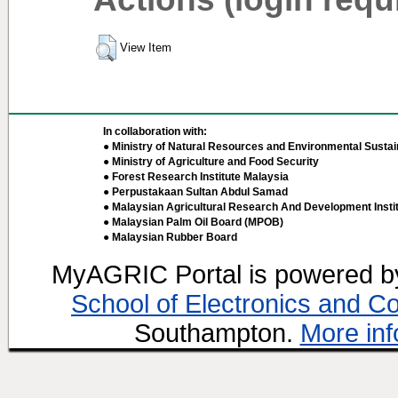
View Item
In collaboration with:
● Ministry of Natural Resources and Environmental Sustain
● Ministry of Agriculture and Food Security
● Forest Research Institute Malaysia
● Perpustakaan Sultan Abdul Samad
● Malaysian Agricultural Research And Development Insti
● Malaysian Palm Oil Board (MPOB)
● Malaysian Rubber Board
MyAGRIC Portal is powered 
School of Electronics and C
Southampton.
More inf