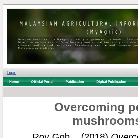
Login
Home
Official Portal
Publication
Digital Publication
Overcoming po
mushrooms
Roy Goh, .
(2018)
Overco