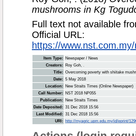
mushrooms in Kg Togud
Full text not available fr
Official URL:
https://www.nst.com.my/
Item Type:
Newspaper / News
Creators:
Roy Goh, .
Title:
Overcoming poverty with shiitake mush
Date:
5 May 2018
Location:
New Straits Times (Online Newspaper)
Call Number:
NST 2018 NP055
Publication:
New Straits Times
Date Deposited:
31 Dec 2018 15:56
Last Modified:
31 Dec 2018 15:56
URI:
http://myagric.upm.edu.my/id/eprint/12
Actions (login requ