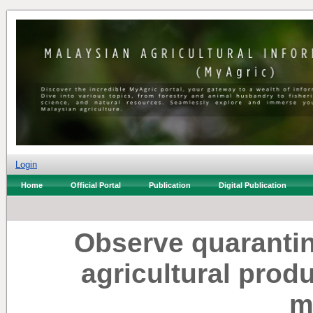
Login
Home
Official Portal
Publication
Digital Publication
Observe quarantin
agricultural prod
m