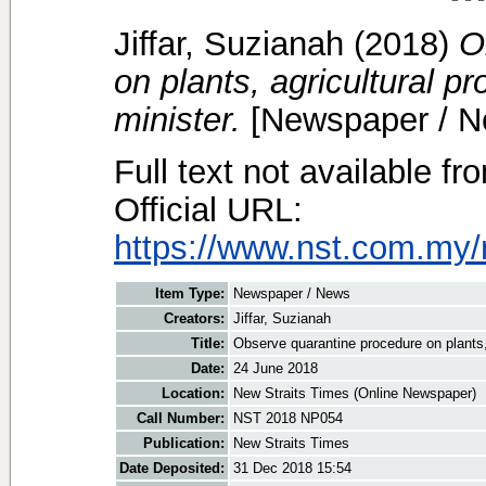
Jiffar, Suzianah
(2018)
O
on plants, agricultural p
minister.
[Newspaper / N
Full text not available fr
Official URL:
https://www.nst.com.my/
Item Type:
Newspaper / News
Creators:
Jiffar, Suzianah
Title:
Observe quarantine procedure on plants, 
Date:
24 June 2018
Location:
New Straits Times (Online Newspaper)
Call Number:
NST 2018 NP054
Publication:
New Straits Times
Date Deposited:
31 Dec 2018 15:54