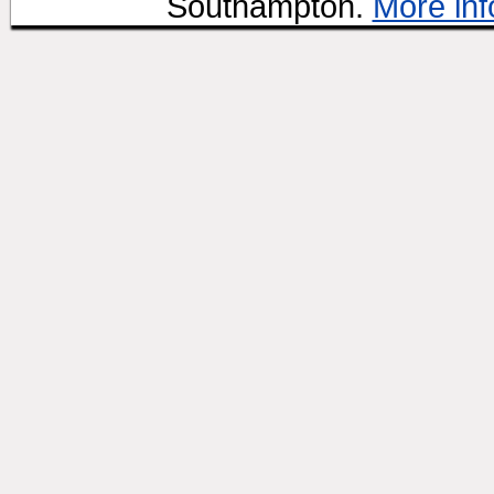
Southampton.
More inf