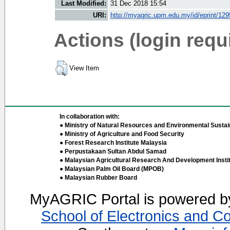
Last Modified:
31 Dec 2018 15:54
URI:
http://myagric.upm.edu.my/id/eprint/12
Actions (login requ
View Item
In collaboration with:
● Ministry of Natural Resources and Environmental Sustain
● Ministry of Agriculture and Food Security
● Forest Research Institute Malaysia
● Perpustakaan Sultan Abdul Samad
● Malaysian Agricultural Research And Development Insti
● Malaysian Palm Oil Board (MPOB)
● Malaysian Rubber Board
MyAGRIC Portal is powered 
School of Electronics and C