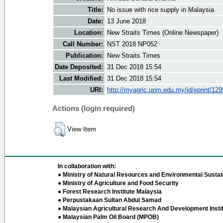
Title:
No issue with rice supply in Malaysia
Date:
13 June 2018
Location:
New Straits Times (Online Newspaper)
Call Number:
NST 2018 NP052
Publication:
New Straits Times
Date Deposited:
31 Dec 2018 15:54
Last Modified:
31 Dec 2018 15:54
URI:
http://myagric.upm.edu.my/id/eprint/12
Actions (login required)
View Item
In collaboration with:
● Ministry of Natural Resources and Environmental Sustain
● Ministry of Agriculture and Food Security
● Forest Research Institute Malaysia
● Perpustakaan Sultan Abdul Samad
● Malaysian Agricultural Research And Development Insti
● Malaysian Palm Oil Board (MPOB)