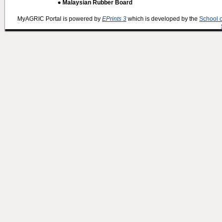
● Malaysian Rubber Board
MyAGRIC Portal is powered by
EPrints 3
which is developed by the
School 