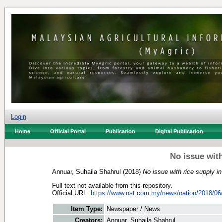
Login
Home
Official Portal
Publication
Digital Publication
No issue with
Annuar, Suhaila Shahrul
(2018)
No issue with rice supply i
Full text not available from this repository.
Official URL:
https://www.nst.com.my/news/nation/2018/06/
Item Type:
Newspaper / News
Creators:
Annuar, Suhaila Shahrul