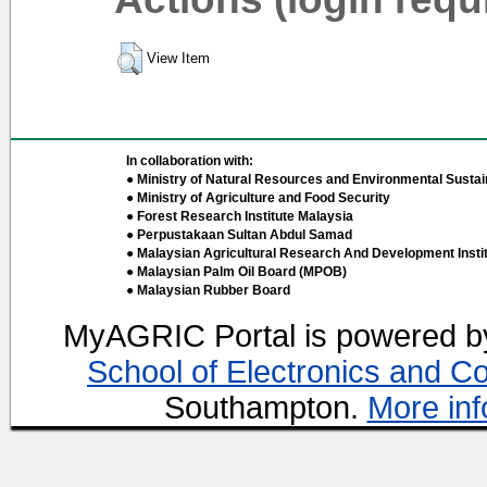
View Item
In collaboration with:
● Ministry of Natural Resources and Environmental Sustain
● Ministry of Agriculture and Food Security
● Forest Research Institute Malaysia
● Perpustakaan Sultan Abdul Samad
● Malaysian Agricultural Research And Development Insti
● Malaysian Palm Oil Board (MPOB)
● Malaysian Rubber Board
MyAGRIC Portal is powered 
School of Electronics and C
Southampton.
More inf