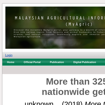
Login
Home
Official Portal
Publication
Digital Publication
More than 32
nationwide ge
unknown, .
(2018)
More 