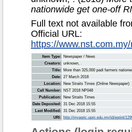
nationwide get one-off R
Full text not available fr
Official URL:
https://www.nst.com.my/
Item Type:
Newspaper / News
Creators:
unknown, .
Title:
More than 325,000 padi farmers nationw
Date:
27 March 2018
Location:
New Straits Times (Online Newspaper)
Call Number:
NST 2018 NP048
Publication:
New Straits Times
Date Deposited:
31 Dec 2018 15:55
Last Modified:
31 Dec 2018 15:55
URI:
http://myagric.upm.edu.my/id/eprint/12
Actions (login requ