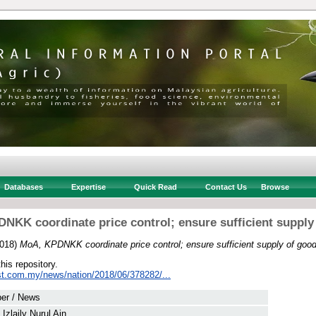
Databases
Expertise
Quick Read
Contact Us
Browse
NKK coordinate price control; ensure sufficient supply
018)
MoA, KPDNKK coordinate price control; ensure sufficient supply of good
this repository.
st.com.my/news/nation/2018/06/378282/...
er / News
Izlaily Nurul Ain