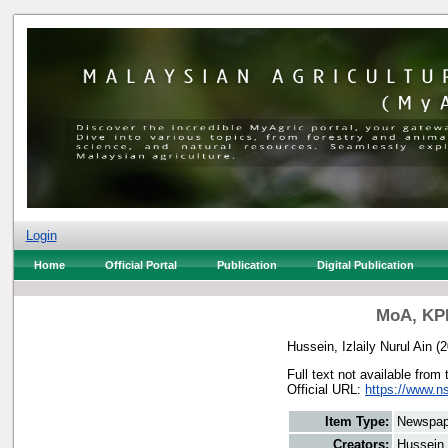
Login
Home
Official Portal
Publication
Digital Publication
MoA, KPD
Hussein, Izlaily Nurul Ain
(2
Full text not available from 
Official URL:
https://www.n
Item Type:
Newspap
Creators:
Hussein, 