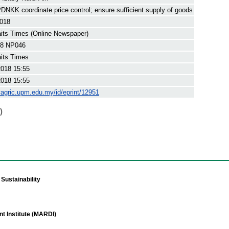
NKK coordinate price control; ensure sufficient supply of goods
2018
its Times (Online Newspaper)
8 NP046
its Times
2018 15:55
2018 15:55
yagric.upm.edu.my/id/eprint/12951
)
Sustainability
t Institute (MARDI)