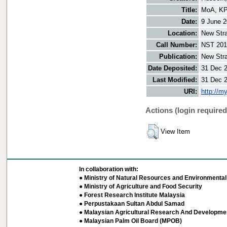
Title:
MoA, KPD
Date:
9 June 
Location:
New Stra
Call Number:
NST 201
Publication:
New Stra
Date Deposited:
31 Dec 
Last Modified:
31 Dec 
URI:
http://m
Actions (login required
View Item
In collaboration with:
● Ministry of Natural Resources and Environmental 
● Ministry of Agriculture and Food Security
● Forest Research Institute Malaysia
● Perpustakaan Sultan Abdul Samad
● Malaysian Agricultural Research And Developmen
● Malaysian Palm Oil Board (MPOB)