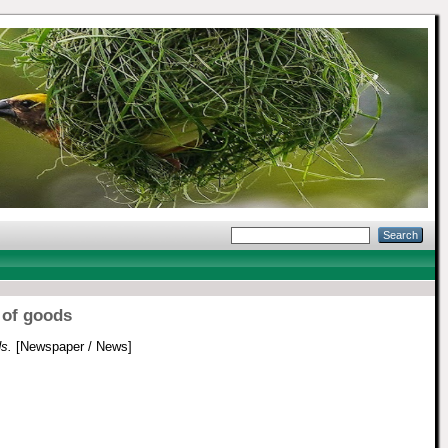
 of goods
s.
[Newspaper / News]