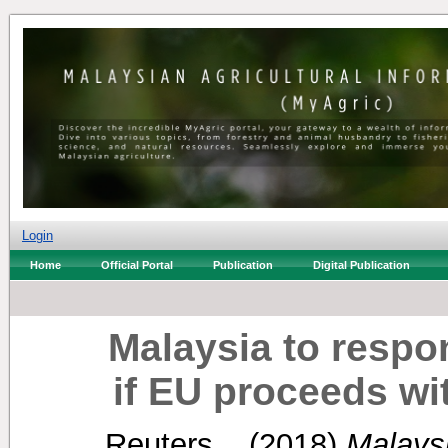
Login
Home
Official Portal
Publication
Digital Publication
Malaysia to respon
if EU proceeds wi
Reuters, .
(2018)
Malaysi