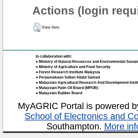
Actions (login requ
View Item
In collaboration with:
● Ministry of Natural Resources and Environmental Sustain
● Ministry of Agriculture and Food Security
● Forest Research Institute Malaysia
● Perpustakaan Sultan Abdul Samad
● Malaysian Agricultural Research And Development Insti
● Malaysian Palm Oil Board (MPOB)
● Malaysian Rubber Board
MyAGRIC Portal is powered 
School of Electronics and C
Southampton.
More inf