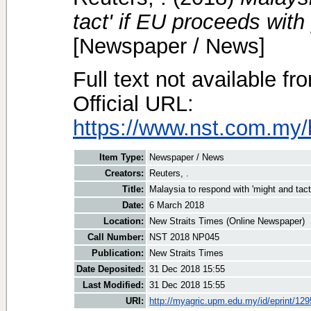
tact' if EU proceeds with
[Newspaper / News]
Full text not available fr
Official URL:
https://www.nst.com.my/
Item Type:
Newspaper / News
Creators:
Reuters, .
Title:
Malaysia to respond with 'might and tact
Date:
6 March 2018
Location:
New Straits Times (Online Newspaper)
Call Number:
NST 2018 NP045
Publication:
New Straits Times
Date Deposited:
31 Dec 2018 15:55
Last Modified:
31 Dec 2018 15:55
URI:
http://myagric.upm.edu.my/id/eprint/12