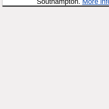
Southampton.
More inf