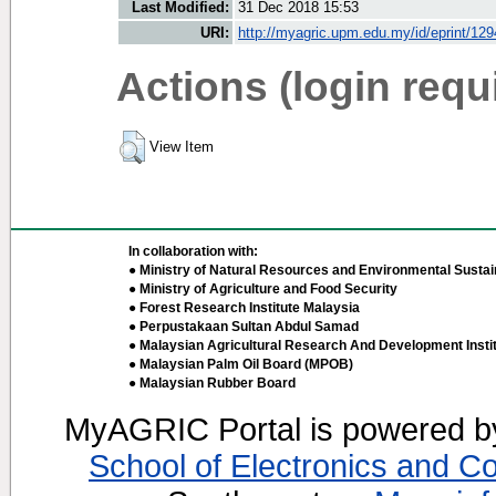
Last Modified:
31 Dec 2018 15:53
URI:
http://myagric.upm.edu.my/id/eprint/12
Actions (login requ
View Item
In collaboration with:
● Ministry of Natural Resources and Environmental Sustain
● Ministry of Agriculture and Food Security
● Forest Research Institute Malaysia
● Perpustakaan Sultan Abdul Samad
● Malaysian Agricultural Research And Development Insti
● Malaysian Palm Oil Board (MPOB)
● Malaysian Rubber Board
MyAGRIC Portal is powered 
School of Electronics and C