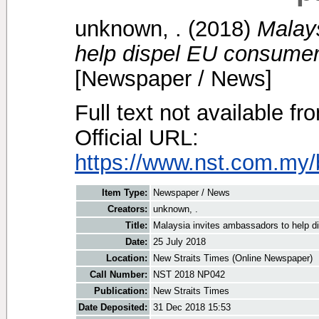
unknown, .
(2018)
Malay
help dispel EU consumers
[Newspaper / News]
Full text not available fr
Official URL:
https://www.nst.com.my/
Item Type:
Newspaper / News
Creators:
unknown, .
Title:
Malaysia invites ambassadors to help d
Date:
25 July 2018
Location:
New Straits Times (Online Newspaper)
Call Number:
NST 2018 NP042
Publication:
New Straits Times
Date Deposited:
31 Dec 2018 15:53