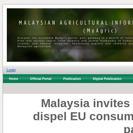
Login
Home
Official Portal
Publication
Digital Publication
Malaysia invite
dispel EU consum
p