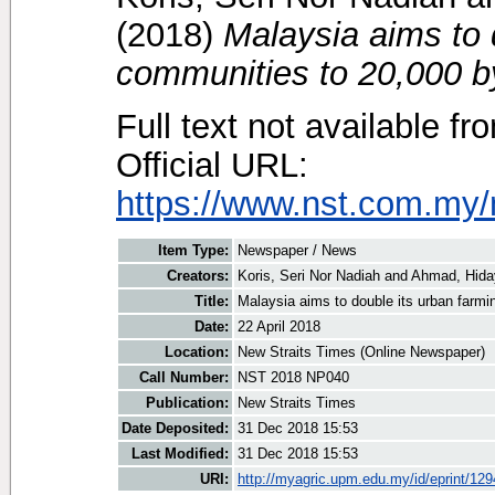
(2018)
Malaysia aims to 
communities to 20,000 b
Full text not available fr
Official URL:
https://www.nst.com.my/
Item Type:
Newspaper / News
Creators:
Koris, Seri Nor Nadiah
and
Ahmad, Hida
Title:
Malaysia aims to double its urban farm
Date:
22 April 2018
Location:
New Straits Times (Online Newspaper)
Call Number:
NST 2018 NP040
Publication:
New Straits Times
Date Deposited:
31 Dec 2018 15:53
Last Modified:
31 Dec 2018 15:53
URI:
http://myagric.upm.edu.my/id/eprint/12