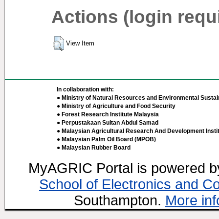
Actions (login requ
View Item
In collaboration with:
● Ministry of Natural Resources and Environmental Sustain
● Ministry of Agriculture and Food Security
● Forest Research Institute Malaysia
● Perpustakaan Sultan Abdul Samad
● Malaysian Agricultural Research And Development Insti
● Malaysian Palm Oil Board (MPOB)
● Malaysian Rubber Board
MyAGRIC Portal is powered 
School of Electronics and C
Southampton.
More inf