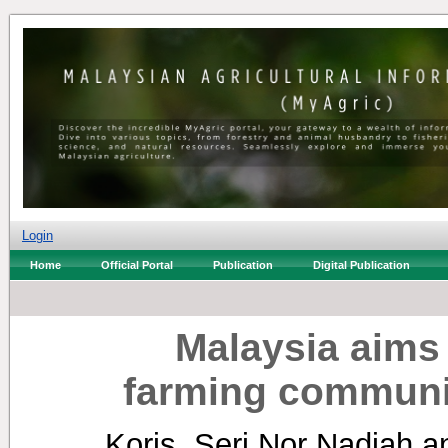
Login
Home
Official Portal
Publication
Digital Publication
Malaysia aims 
farming communit
Koris, Seri Nor Nadiah
a