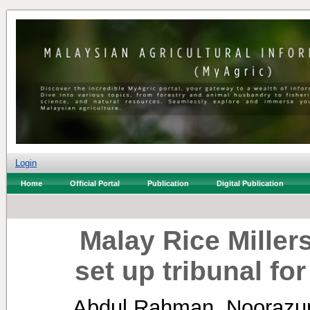
Login
Home
Official Portal
Publication
Digital Publication
Malay Rice Miller
set up tribunal fo
Abdul Rahman, Noorazu