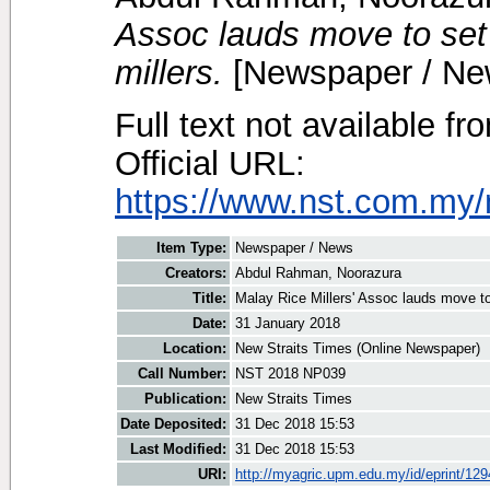
Assoc lauds move to set 
millers.
[Newspaper / Ne
Full text not available fr
Official URL:
https://www.nst.com.my/
Item Type:
Newspaper / News
Creators:
Abdul Rahman, Noorazura
Title:
Malay Rice Millers' Assoc lauds move to 
Date:
31 January 2018
Location:
New Straits Times (Online Newspaper)
Call Number:
NST 2018 NP039
Publication:
New Straits Times
Date Deposited:
31 Dec 2018 15:53
Last Modified:
31 Dec 2018 15:53
URI:
http://myagric.upm.edu.my/id/eprint/12