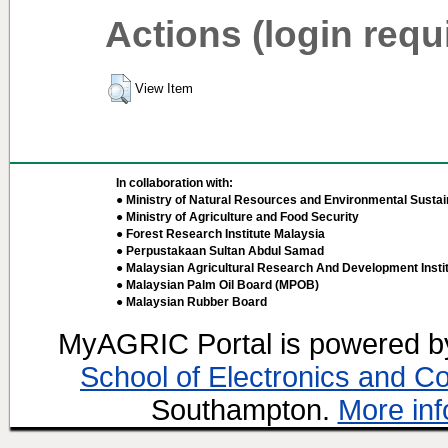
Actions (login requ
View Item
In collaboration with:
● Ministry of Natural Resources and Environmental Sustain
● Ministry of Agriculture and Food Security
● Forest Research Institute Malaysia
● Perpustakaan Sultan Abdul Samad
● Malaysian Agricultural Research And Development Insti
● Malaysian Palm Oil Board (MPOB)
● Malaysian Rubber Board
MyAGRIC Portal is powered 
School of Electronics and C
Southampton.
More inf