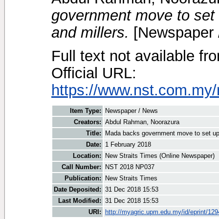
government move to set u
and millers.
[Newspaper 
Full text not available fr
Official URL:
https://www.nst.com.my/
Item Type:
Newspaper / News
Creators:
Abdul Rahman, Noorazura
Title:
Mada backs government move to set up tr
Date:
1 February 2018
Location:
New Straits Times (Online Newspaper)
Call Number:
NST 2018 NP037
Publication:
New Straits Times
Date Deposited:
31 Dec 2018 15:53
Last Modified:
31 Dec 2018 15:53
URI:
http://myagric.upm.edu.my/id/eprint/12