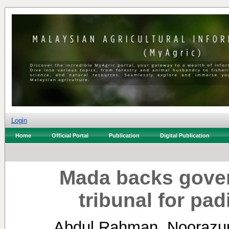
Login
Home
Official Portal
Publication
Digital Publication
Mada backs gove
tribunal for pad
Abdul Rahman, Noorazu