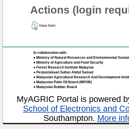
Actions (login requ
View Item
In collaboration with:
● Ministry of Natural Resources and Environmental Sustain
● Ministry of Agriculture and Food Security
● Forest Research Institute Malaysia
● Perpustakaan Sultan Abdul Samad
● Malaysian Agricultural Research And Development Insti
● Malaysian Palm Oil Board (MPOB)
● Malaysian Rubber Board
MyAGRIC Portal is powered 
School of Electronics and C
Southampton.
More inf