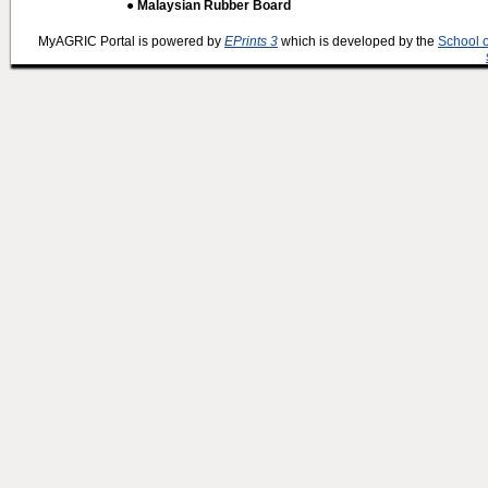
● Malaysian Rubber Board
MyAGRIC Portal is powered by
EPrints 3
which is developed by the
School 