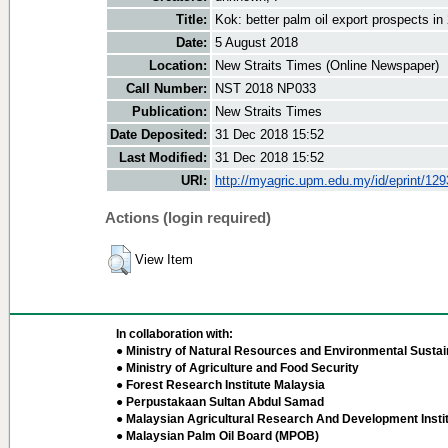
Title:
Kok: better palm oil export prospects in
Date:
5 August 2018
Location:
New Straits Times (Online Newspaper)
Call Number:
NST 2018 NP033
Publication:
New Straits Times
Date Deposited:
31 Dec 2018 15:52
Last Modified:
31 Dec 2018 15:52
URI:
http://myagric.upm.edu.my/id/eprint/12
Actions (login required)
View Item
In collaboration with:
● Ministry of Natural Resources and Environmental Sustain
● Ministry of Agriculture and Food Security
● Forest Research Institute Malaysia
● Perpustakaan Sultan Abdul Samad
● Malaysian Agricultural Research And Development Insti
● Malaysian Palm Oil Board (MPOB)