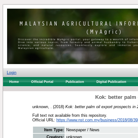
Login
Home
Official Portal
Publication
Digital Publication
Kok: better palm 
unknown, .
(2018)
Kok: better palm oil export prospects in
Full text not available from this repository.
Official URL:
https://www.nst.com.my/business/2018/08/39
Item Type:
Newspaper / News
Creators:
unknown, .