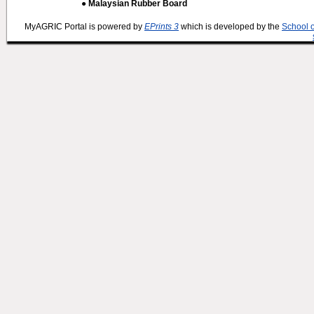
● Malaysian Rubber Board
MyAGRIC Portal is powered by
EPrints 3
which is developed by the
School 