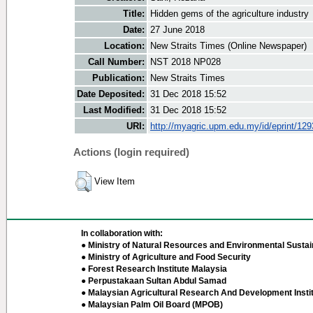
Title:
Hidden gems of the agriculture industry
Date:
27 June 2018
Location:
New Straits Times (Online Newspaper)
Call Number:
NST 2018 NP028
Publication:
New Straits Times
Date Deposited:
31 Dec 2018 15:52
Last Modified:
31 Dec 2018 15:52
URI:
http://myagric.upm.edu.my/id/eprint/12
Actions (login required)
View Item
In collaboration with:
● Ministry of Natural Resources and Environmental Sustain
● Ministry of Agriculture and Food Security
● Forest Research Institute Malaysia
● Perpustakaan Sultan Abdul Samad
● Malaysian Agricultural Research And Development Insti
● Malaysian Palm Oil Board (MPOB)