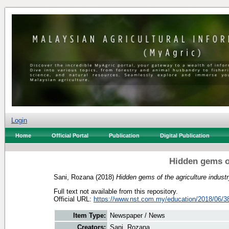
Login
Home
Official Portal
Publication
Digital Publication
Hidden gems of
Sani, Rozana
(2018)
Hidden gems of the agriculture industr
Full text not available from this repository.
Official URL:
https://www.nst.com.my/education/2018/06/38
Item Type:
Newspaper / News
Creators:
Sani, Rozana