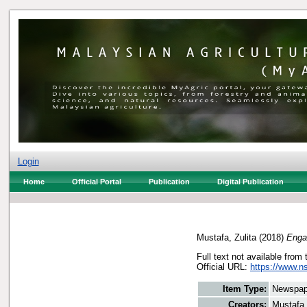
Login
Home
Official Portal
Publication
Digital Publication
Mustafa, Zulita
(2018)
Enga
Full text not available from 
Official URL:
https://www.n
Item Type:
Newspap
Creators:
Mustafa,