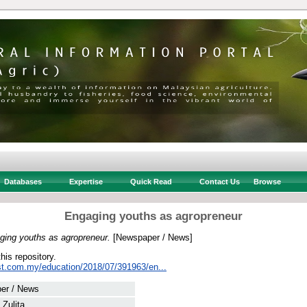
Databases
Expertise
Quick Read
Contact Us
Browse
Engaging youths as agropreneur
ging youths as agropreneur.
[Newspaper / News]
this repository.
st.com.my/education/2018/07/391963/en...
er / News
 Zulita