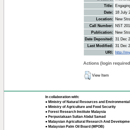
Title:
Engaging
Date:
18 July 
Location:
New Stra
Call Number:
NST 201
Publication:
New Stra
Date Deposited:
31 Dec 
Last Modified:
31 Dec 
URI:
http://m
Actions (login required
View Item
In collaboration with:
● Ministry of Natural Resources and Environmental 
● Ministry of Agriculture and Food Security
● Forest Research Institute Malaysia
● Perpustakaan Sultan Abdul Samad
● Malaysian Agricultural Research And Developmen
● Malaysian Palm Oil Board (MPOB)