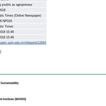
 youths as agropreneur
2018
its Times (Online Newspaper)
8 NP019
its Times
2018 15:49
2018 15:49
yagric.upm.edu.my/id/eprint/12924
)
Sustainability
t Institute (MARDI)