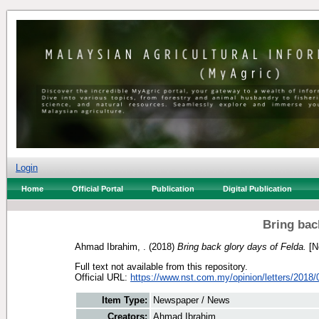
Login
Home
Official Portal
Publication
Digital Publication
Bring bac
Ahmad Ibrahim, .
(2018)
Bring back glory days of Felda.
[N
Full text not available from this repository.
Official URL:
https://www.nst.com.my/opinion/letters/2018/0
Item Type:
Newspaper / News
Creators:
Ahmad Ibrahim, .