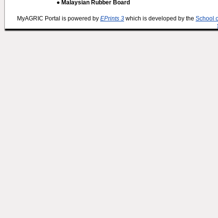
● Malaysian Rubber Board
MyAGRIC Portal is powered by
EPrints 3
which is developed by the
School 