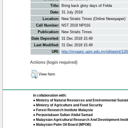
Title:
Bring back glory days of Felda
Date:
31 July 2018
Location:
New Straits Times (Online Newspaper)
Call Number:
NST 2018 NP016
Publication:
New Straits Times
Date Deposited:
31 Dec 2018 15:49
Last Modified:
31 Dec 2018 15:49
URI:
http://myagric.upm.edu.my/id/eprint/12
Actions (login required)
View Item
In collaboration with:
● Ministry of Natural Resources and Environmental Sustain
● Ministry of Agriculture and Food Security
● Forest Research Institute Malaysia
● Perpustakaan Sultan Abdul Samad
● Malaysian Agricultural Research And Development Insti
● Malaysian Palm Oil Board (MPOB)