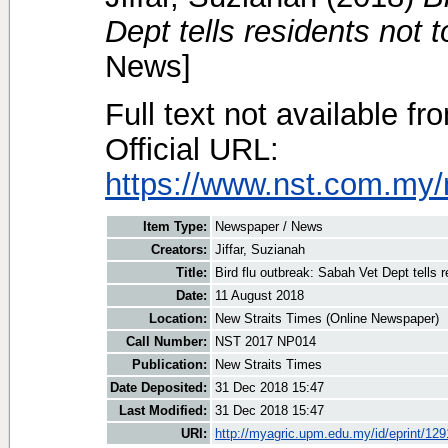
Dept tells residents not t
News]
Full text not available fr
Official URL:
https://www.nst.com.my/
Item Type:
Newspaper / News
Creators:
Jiffar, Suzianah
Title:
Bird flu outbreak: Sabah Vet Dept tells r
Date:
11 August 2018
Location:
New Straits Times (Online Newspaper)
Call Number:
NST 2017 NP014
Publication:
New Straits Times
Date Deposited:
31 Dec 2018 15:47
Last Modified:
31 Dec 2018 15:47
URI:
http://myagric.upm.edu.my/id/eprint/12