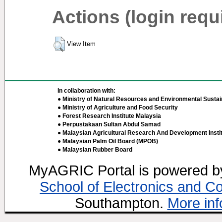
Actions (login requ
View Item
In collaboration with:
● Ministry of Natural Resources and Environmental Sustain
● Ministry of Agriculture and Food Security
● Forest Research Institute Malaysia
● Perpustakaan Sultan Abdul Samad
● Malaysian Agricultural Research And Development Insti
● Malaysian Palm Oil Board (MPOB)
● Malaysian Rubber Board
MyAGRIC Portal is powered 
School of Electronics and C
Southampton.
More inf