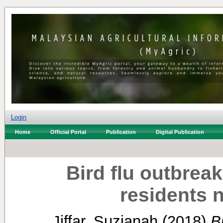
Login
Home
Official Portal
Publication
Digital Publication
Bird flu outbreak
residents n
Jiffar, Suzianah
(2018)
B