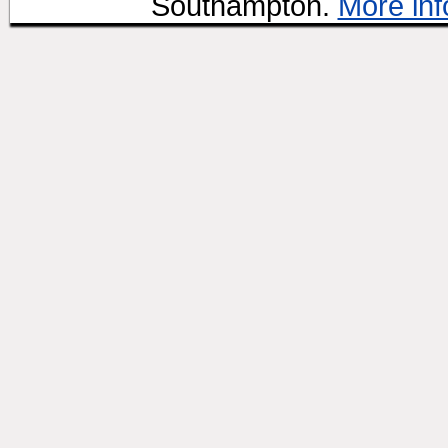
Southampton.
More inf