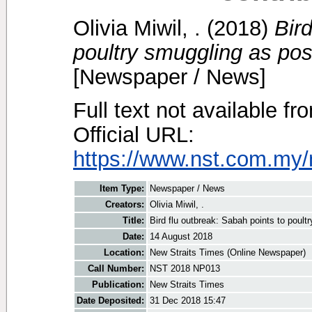
Olivia Miwil, .
(2018)
Bir
poultry smuggling as poss
[Newspaper / News]
Full text not available fr
Official URL:
https://www.nst.com.my/
Item Type:
Newspaper / News
Creators:
Olivia Miwil, .
Title:
Bird flu outbreak: Sabah points to poult
Date:
14 August 2018
Location:
New Straits Times (Online Newspaper)
Call Number:
NST 2018 NP013
Publication:
New Straits Times
Date Deposited:
31 Dec 2018 15:47