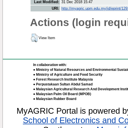
Last Modified:
31 Dec 2018 15:47
URI:
http://myagric.upm.edu.my/id/eprint/12
Actions (login requ
View Item
In collaboration with:
● Ministry of Natural Resources and Environmental Sustain
● Ministry of Agriculture and Food Security
● Forest Research Institute Malaysia
● Perpustakaan Sultan Abdul Samad
● Malaysian Agricultural Research And Development Insti
● Malaysian Palm Oil Board (MPOB)
● Malaysian Rubber Board
MyAGRIC Portal is powered 
School of Electronics and C