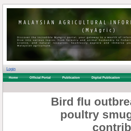
Login
Home
Official Portal
Publication
Digital Publication
Bird flu outbr
poultry smug
contrib