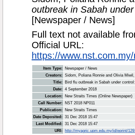
outbreak in Sabah under
[Newspaper / News]
Full text not available fr
Official URL:
https://www.nst.com.my/
Item Type:
Newspaper / News
Creators:
Sidom, Poliana Ronnie
and
Olivia Miwil,
Title:
Bird flu outbreak in Sabah under contro
Date:
4 September 2018
Location:
New Straits Times (Online Newspaper)
Call Number:
NST 2018 NP011
Publication:
New Straits Times
Date Deposited:
31 Dec 2018 15:47
Last Modified:
31 Dec 2018 15:47
URI:
http://myagric.upm.edu.my/id/eprint/12