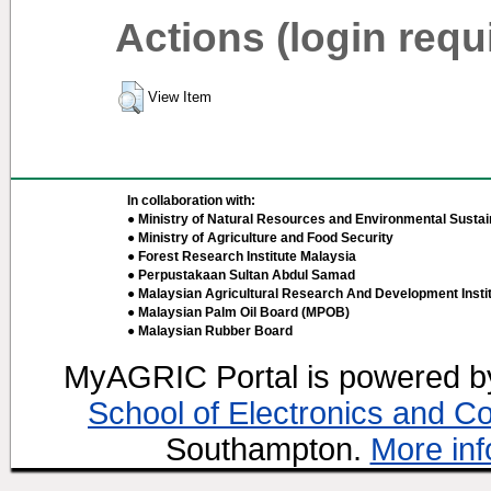
Actions (login requ
View Item
In collaboration with:
● Ministry of Natural Resources and Environmental Sustain
● Ministry of Agriculture and Food Security
● Forest Research Institute Malaysia
● Perpustakaan Sultan Abdul Samad
● Malaysian Agricultural Research And Development Insti
● Malaysian Palm Oil Board (MPOB)
● Malaysian Rubber Board
MyAGRIC Portal is powered 
School of Electronics and C
Southampton.
More inf