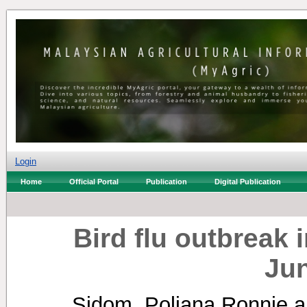
Login
Home
Official Portal
Publication
Digital Publication
Bird flu outbreak 
Ju
Sidom, Poliana Ronnie
a